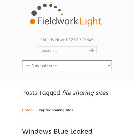
Call Us Now: 01262 375843
Navigation
Posts Tagged
file sharing sites
→
Home
Tag: file sharing sites
Windows Blue leaked