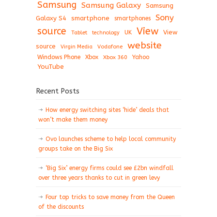
Samsung
Samsung Galaxy
Samsung
Sony
Galaxy S4
smartphone
smartphones
View
source
View
Tablet
UK
technology
website
source
Virgin Media
Vodafone
Windows Phone
Xbox
Xbox 360
Yahoo
YouTube
Recent Posts
How energy switching sites ‘hide’ deals that
won’t make them money
Ovo launches scheme to help local community
groups take on the Big Six
‘Big Six’ energy firms could see £2bn windfall
over three years thanks to cut in green levy
Four top tricks to save money from the Queen
of the discounts