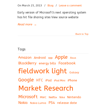
On March 25, 2013
/
Blog
/
Leave a comment
Early version of Microsoft's next operating system
has hit file sharing sites View source website
Read more
→
Back to Top
Tags
Apple
Amazon
Android
app
Asus
BlackBerry
Facebook
energy bills
fieldwork light
Galaxy
Google
HTC
iPad
iPhone
iPad Mini
Market Research
Microsoft
Nintendo
Netflix
MWC
Nike
Nokia
PS4
release date
Nokia Lumia