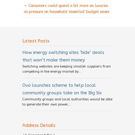
Consumers could spend a bit more on luxuries
as pressure on household ‘essential’ budget eases
Latest Posts
How energy switching sites ‘hide’ deals
that won’t make them money
Switching websites are keeping smaller suppliers from
competing in the energy market by...
Ovo launches scheme to help local
community groups take on the Big Six
Community groups and local authorities would be able
to generate their own power,...
Address Details