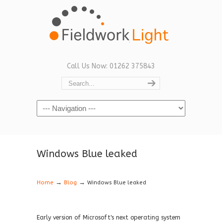
Call Us Now: 01262 375843
Navigation
Windows Blue leaked
→
→
Home
Blog
Windows Blue leaked
Early version of Microsoft's next operating system