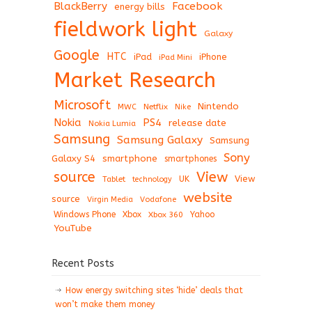
BlackBerry
Facebook
energy bills
fieldwork light
Galaxy
Google
HTC
iPad
iPhone
iPad Mini
Market Research
Microsoft
Nintendo
Netflix
MWC
Nike
Nokia
PS4
release date
Nokia Lumia
Samsung
Samsung Galaxy
Samsung
Sony
Galaxy S4
smartphone
smartphones
View
source
View
Tablet
UK
technology
website
source
Virgin Media
Vodafone
Windows Phone
Xbox
Xbox 360
Yahoo
YouTube
Recent Posts
How energy switching sites ‘hide’ deals that
won’t make them money