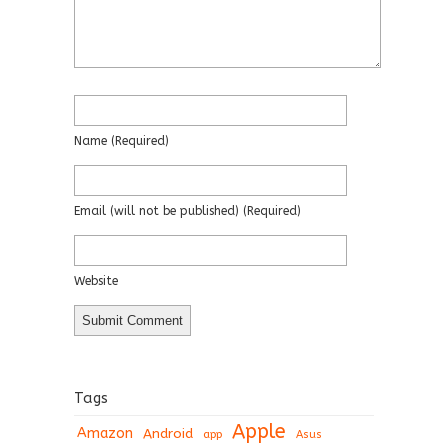
Name
(required)
Email
(will not be published)
(required)
Website
Tags
Apple
Amazon
Android
app
Asus