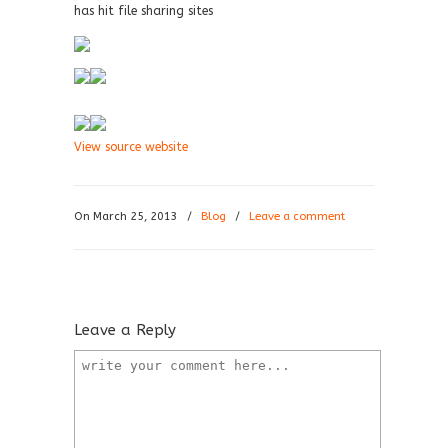
has hit file sharing sites
View source website
On March 25, 2013
/
Blog
/
Leave a comment
Leave a Reply