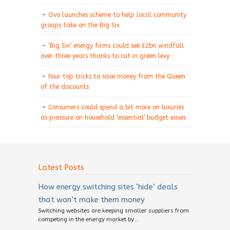
Ovo launches scheme to help local community
groups take on the Big Six
‘Big Six’ energy firms could see £2bn windfall
over three years thanks to cut in green levy
Four top tricks to save money from the Queen
of the discounts
Consumers could spend a bit more on luxuries
as pressure on household ‘essential’ budget eases
Latest Posts
How energy switching sites ‘hide’ deals
that won’t make them money
Switching websites are keeping smaller suppliers from
competing in the energy market by...