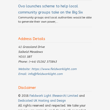
Ovo launches scheme to help local
community groups take on the Big Six
Community groups and local authorities would be able
to generate their own power,...
Address Details
41 Grassland Drive
Salkeld Meadows
YO15 3BT
Phone: (+44) 01262 375843
Website:
https://www.fieldworklight.com
Email:
info@fieldworklight.com
Disclaimer
© 2018
Fieldwork Light (Research) Limited
and
Dedicated UK Hosting and Design
All rights reserved and respected. We take your