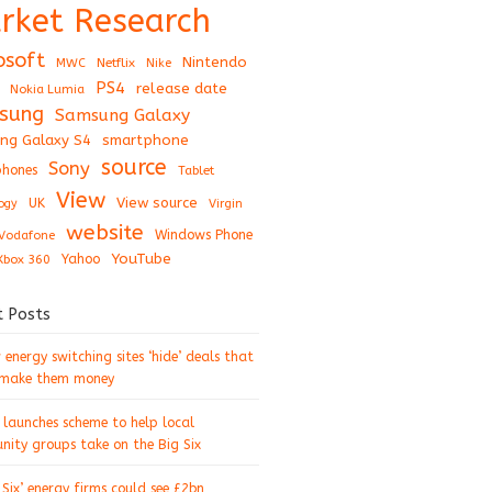
rket Research
osoft
Nintendo
Netflix
MWC
Nike
PS4
release date
Nokia Lumia
sung
Samsung Galaxy
ng Galaxy S4
smartphone
source
Sony
hones
Tablet
View
View source
UK
ogy
Virgin
website
Windows Phone
Vodafone
YouTube
Xbox 360
Yahoo
t Posts
energy switching sites ‘hide’ deals that
 make them money
 launches scheme to help local
ity groups take on the Big Six
 Six’ energy firms could see £2bn