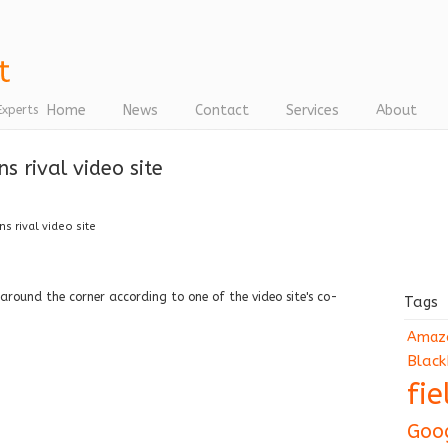
Home
News
Contact
Services
About
Experts
 rival video site
s rival video site
 around the corner according to one of the video site's co-
Tags
Amaz
Black
fi
Goo