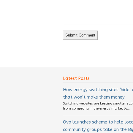
Latest Posts
How energy switching sites ‘hide’
that won’t make them money
Switching websites are keeping smaller sup
from competing in the energy market by...
Ovo launches scheme to help loc
community groups take on the Big