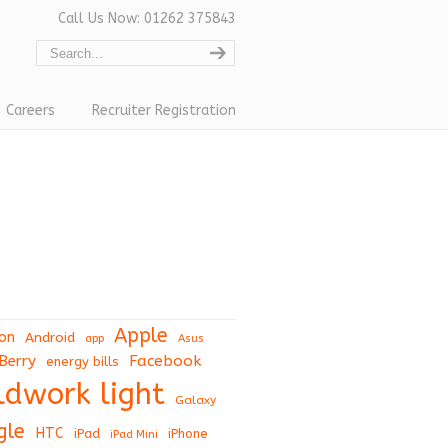
Call Us Now: 01262 375843
Careers
Recruiter Registration
Apple
on
Android
app
Asus
Berry
Facebook
energy bills
eldwork light
Galaxy
gle
HTC
iPad
iPhone
iPad Mini