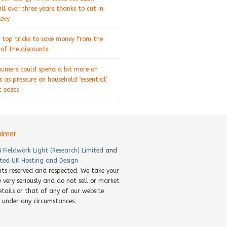
ll over three years thanks to cut in
levy
 top tricks to save money from the
of the discounts
sumers could spend a bit more on
s as pressure on household ‘essential’
 eases
aimer
8
Fieldwork Light (Research) Limited
and
ted UK Hosting and Design
ghts reserved and respected. We take your
y very seriously and do not sell or market
etails or that of any of our website
rs under any circumstances.