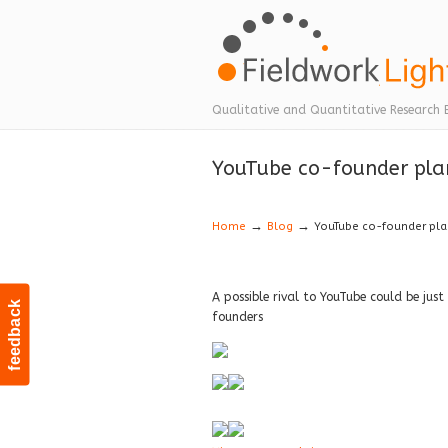
Navigation
Qualitative and Quantitative Research 
YouTube co-founder plans
→
→
Home
Blog
YouTube co-founder plan
A possible rival to YouTube could be just
feedback
founders