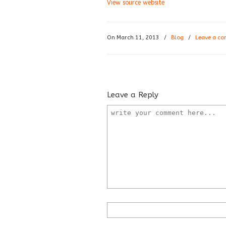
View source website
On March 11, 2013
/
Blog
/
Leave a c
Leave a Reply