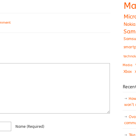
Ma
Micr
omment
Nokia
Sam
Samsu
smartp
technol
Media
Xbox
Recen
How 
won’t
Ovo
commun
Name
(required)
‘Big