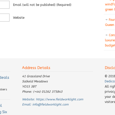
windfa
Email
(will not be published)
(required)
green 
Website
Four
Queen 
Con
luxurie
budget
Address Details
Discl
41 Grassland Drive
© 201
 deals
Salkeld Meadows
Dedica
YO15 3BT
All ri
pliers
Phone: (+44) 01262 375843
privac
your d
Website:
https://www.fieldworklight.com
visito
Email:
info@fieldworklight.com
al
 Six