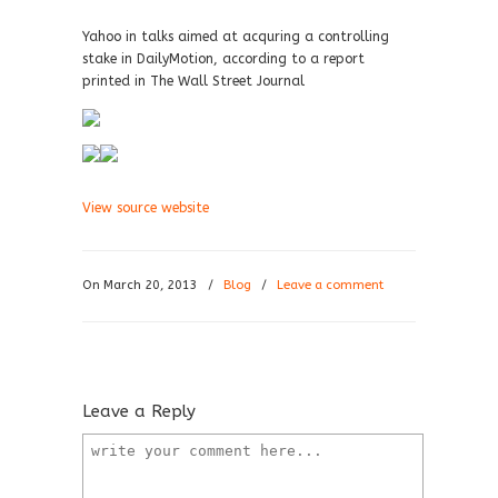
Yahoo in talks aimed at acquring a controlling
stake in DailyMotion, according to a report
printed in The Wall Street Journal
View source website
On March 20, 2013
/
Blog
/
Leave a comment
Leave a Reply