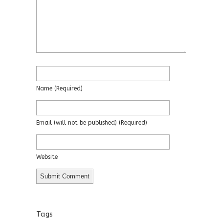
Name
(required)
Email
(will not be published)
(required)
Website
Tags