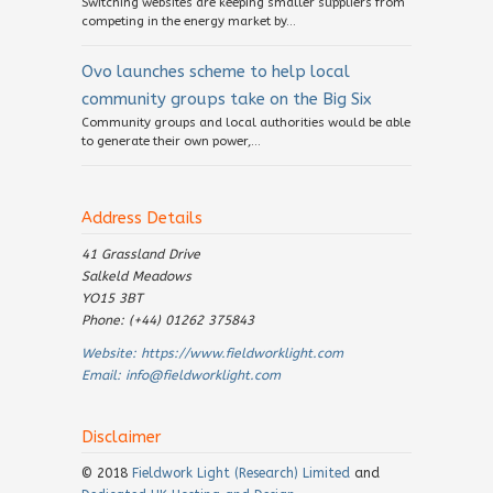
Switching websites are keeping smaller suppliers from
competing in the energy market by...
Ovo launches scheme to help local
community groups take on the Big Six
Community groups and local authorities would be able
to generate their own power,...
Address Details
41 Grassland Drive
Salkeld Meadows
YO15 3BT
Phone: (+44) 01262 375843
Website:
https://www.fieldworklight.com
Email:
info@fieldworklight.com
Disclaimer
© 2018
Fieldwork Light (Research) Limited
and