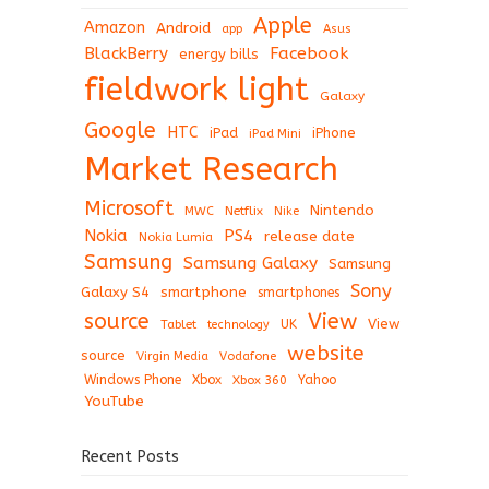
Apple
Amazon
Android
app
Asus
BlackBerry
Facebook
energy bills
fieldwork light
Galaxy
Google
HTC
iPad
iPhone
iPad Mini
Market Research
Microsoft
Nintendo
Netflix
MWC
Nike
Nokia
PS4
release date
Nokia Lumia
Samsung
Samsung Galaxy
Samsung
Sony
Galaxy S4
smartphone
smartphones
View
source
View
Tablet
UK
technology
website
source
Virgin Media
Vodafone
Windows Phone
Xbox
Xbox 360
Yahoo
YouTube
Recent Posts