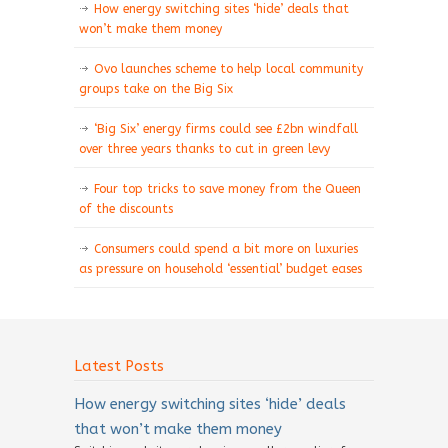
How energy switching sites ‘hide’ deals that
won’t make them money
Ovo launches scheme to help local community
groups take on the Big Six
‘Big Six’ energy firms could see £2bn windfall
over three years thanks to cut in green levy
Four top tricks to save money from the Queen
of the discounts
Consumers could spend a bit more on luxuries
as pressure on household ‘essential’ budget eases
Latest Posts
How energy switching sites ‘hide’ deals
that won’t make them money