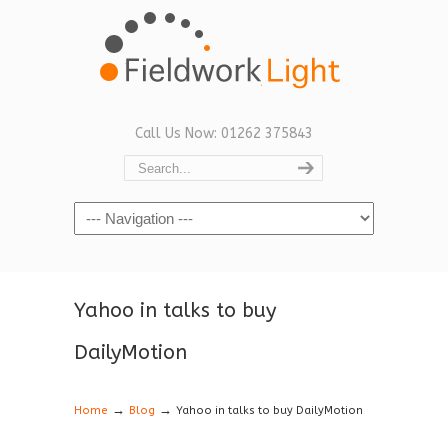
Call Us Now: 01262 375843
Navigation
Yahoo in talks to buy
DailyMotion
→
→
Home
Blog
Yahoo in talks to buy DailyMotion