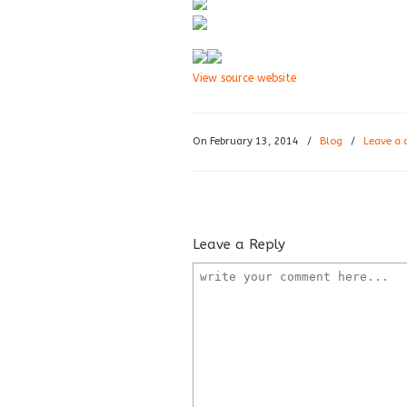
View source website
On February 13, 2014
/
Blog
/
Leave a
Leave a Reply