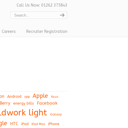
Call Us Now: 01262 375843
Careers
Recruiter Registration
Apple
on
Android
app
Asus
Berry
Facebook
energy bills
eldwork light
Galaxy
gle
HTC
iPad
iPhone
iPad Mini