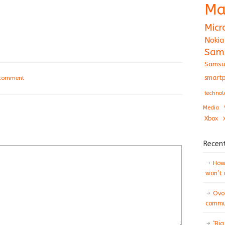
Ma
Micr
Nokia
Sam
Samsu
smartp
 comment
technol
Media
Xbox
Recen
How 
won’t
Ovo
commun
‘Big