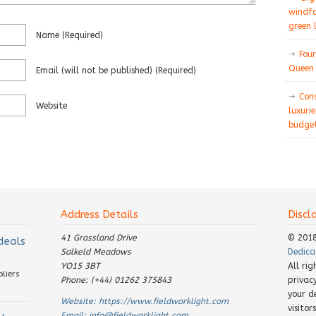
windfa
green 
Name
(required)
Four
Queen 
Email
(will not be published)
(required)
Con
Website
luxurie
budget
Address Details
Discl
41 Grassland Drive
© 201
 deals
Salkeld Meadows
Dedica
YO15 3BT
All ri
pliers
Phone: (+44) 01262 375843
privac
your d
Website:
https://www.fieldworklight.com
visito
Email:
info@fieldworklight.com