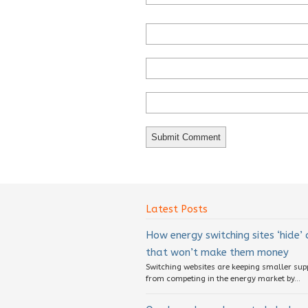
Latest Posts
How energy switching sites ‘hide’
that won’t make them money
Switching websites are keeping smaller sup
from competing in the energy market by...