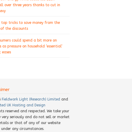
ll over three years thanks to cut in
levy
 top tricks to save money from the
of the discounts
sumers could spend a bit more on
s as pressure on household ‘essential’
 eases
aimer
8
Fieldwork Light (Research) Limited
and
ted UK Hosting and Design
ghts reserved and respected. We take your
y very seriously and do not sell or market
etails or that of any of our website
rs under any circumstances.