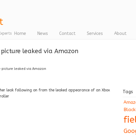
Home
News
Contact
Services
About
Experts
picture leaked via Amazon
picture leaked via Amazon
her leak following on from the leaked appearance of an Xbox
Tags
roller
Amaz
Black
fi
Goo