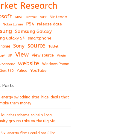
rket Research
osoft
Nintendo
Netflix
MWC
Nike
PS4
release date
Nokia Lumia
sung
Samsung Galaxy
ng Galaxy S4
smartphone
source
Sony
hones
Tablet
View
View source
UK
ogy
Virgin
website
Windows Phone
Vodafone
YouTube
Xbox 360
Yahoo
t Posts
energy switching sites ‘hide’ deals that
 make them money
 launches scheme to help local
ity groups take on the Big Six
 Six’ energy firms could see £2bn