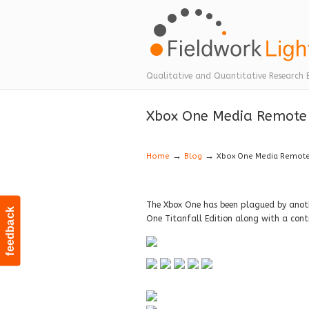
Navigation
Qualitative and Quantitative Research 
Xbox One Media Remote 
→
→
Home
Blog
Xbox One Media Remote 
The Xbox One has been plagued by anot
feedback
One Titanfall Edition along with a cont