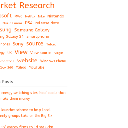
rket Research
osoft
Nintendo
Netflix
MWC
Nike
PS4
release date
Nokia Lumia
sung
Samsung Galaxy
ng Galaxy S4
smartphone
source
Sony
hones
Tablet
View
View source
UK
ogy
Virgin
website
Windows Phone
Vodafone
YouTube
Xbox 360
Yahoo
t Posts
energy switching sites ‘hide’ deals that
 make them money
 launches scheme to help local
ity groups take on the Big Six
 Six’ energy firms could see £2bn