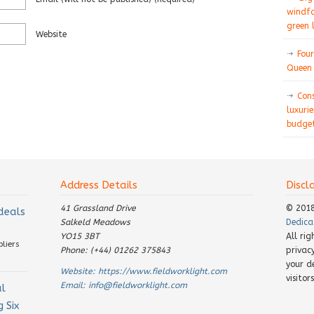
windfa
green 
Website
Four
Queen 
Con
luxurie
budget
Address Details
Discl
41 Grassland Drive
© 201
 deals
Salkeld Meadows
Dedica
YO15 3BT
All ri
pliers
Phone: (+44) 01262 375843
privac
your d
Website:
https://www.fieldworklight.com
visito
Email:
info@fieldworklight.com
al
 Six