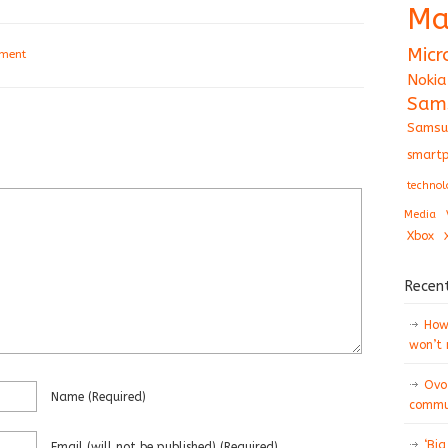
Ma
Micr
mment
Nokia
Sam
Samsu
smartp
technol
Media
Xbox
Recen
How 
won’t
Ovo
Name
(required)
commun
‘Big
Email
(will not be published)
(required)