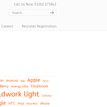
Call Us Now: 01262 375843
Careers
Recruiter Registration
Apple
on
Android
app
Asus
Berry
Facebook
energy bills
eldwork light
Galaxy
gle
HTC
iPad
iPhone
iPad Mini