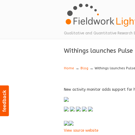
Navigation
Qualitative and Quantitative Research 
Withings launches Pulse
→
→
Home
Blog
Withings launches Puls
New activity monitor adds support for 
feedback
View source website