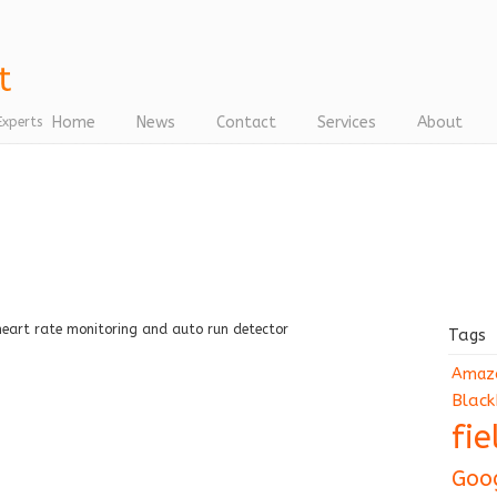
Home
News
Contact
Services
About
Experts
e
heart rate monitoring and auto run detector
Tags
Amaz
Black
fi
Goo