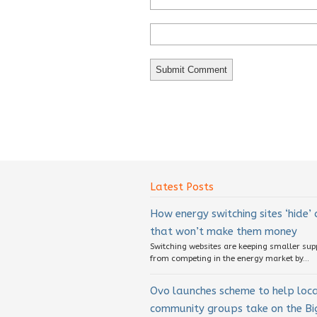
Latest Posts
How energy switching sites ‘hide’
that won’t make them money
Switching websites are keeping smaller sup
from competing in the energy market by...
Ovo launches scheme to help loc
community groups take on the Big