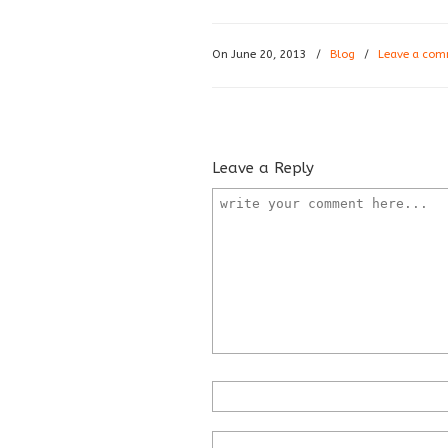
On June 20, 2013
/
Blog
/
Leave a co
Leave a Reply