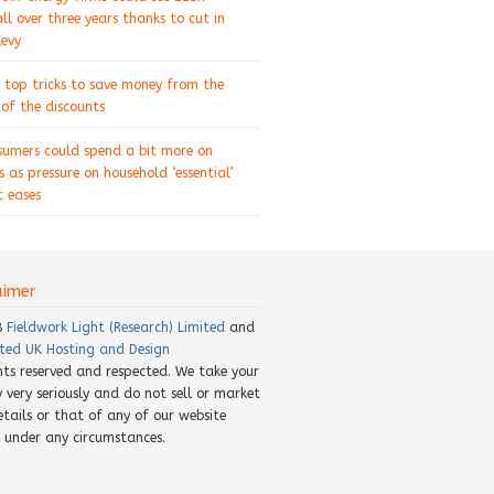
ll over three years thanks to cut in
levy
 top tricks to save money from the
of the discounts
sumers could spend a bit more on
s as pressure on household ‘essential’
 eases
aimer
8
Fieldwork Light (Research) Limited
and
ted UK Hosting and Design
ghts reserved and respected. We take your
y very seriously and do not sell or market
etails or that of any of our website
rs under any circumstances.