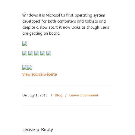
Windows 8 is Microsoft's first operating system
developed for both computers and tablets and
despite a slow start it now looks as though users
are getting on board
View source website
On July 1, 2013
/
Blog
/
Leave a comment
Leave a Reply