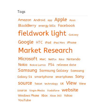
Tags
Apple
Amazon
Android
app
Asus
BlackBerry
Facebook
energy bills
fieldwork light
Galaxy
Google
HTC
iPad
iPhone
iPad Mini
Market Research
Microsoft
Nintendo
Netflix
MWC
Nike
Nokia
PS4
release date
Nokia Lumia
Samsung
Samsung Galaxy
Samsung
Sony
Galaxy S4
smartphone
smartphones
View
source
View
Tablet
UK
technology
website
source
Virgin Media
Vodafone
Windows Phone
Xbox
Xbox 360
Yahoo
YouTube