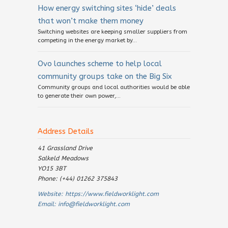
How energy switching sites ‘hide’ deals
that won’t make them money
Switching websites are keeping smaller suppliers from
competing in the energy market by...
Ovo launches scheme to help local
community groups take on the Big Six
Community groups and local authorities would be able
to generate their own power,...
Address Details
41 Grassland Drive
Salkeld Meadows
YO15 3BT
Phone: (+44) 01262 375843
Website:
https://www.fieldworklight.com
Email:
info@fieldworklight.com