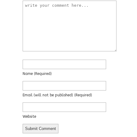
Name
(required)
Email
(will not be published)
(required)
Website