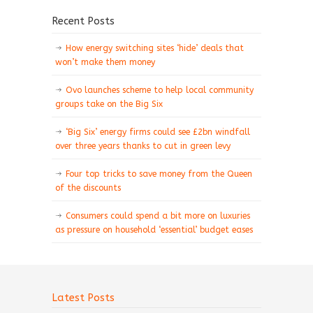
Recent Posts
How energy switching sites ‘hide’ deals that
won’t make them money
Ovo launches scheme to help local community
groups take on the Big Six
‘Big Six’ energy firms could see £2bn windfall
over three years thanks to cut in green levy
Four top tricks to save money from the Queen
of the discounts
Consumers could spend a bit more on luxuries
as pressure on household ‘essential’ budget eases
Latest Posts