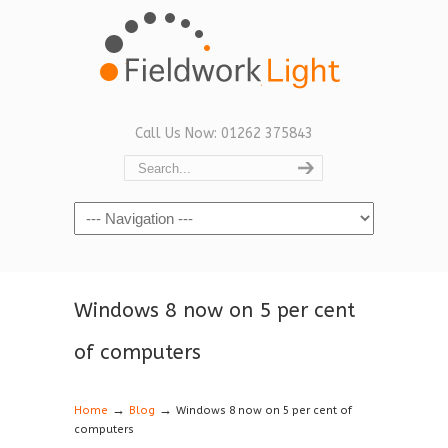
Call Us Now: 01262 375843
Navigation
Windows 8 now on 5 per cent
of computers
→
→
Home
Blog
Windows 8 now on 5 per cent of
computers