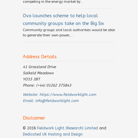
competing in the energy market by...
Ovo launches scheme to help local
community groups take on the Big Six
Community groups and local authorities would be able
to generate their own power,...
Address Details
41 Grassland Drive
Salkeld Meadows
YO15 3BT
Phone: (+44) 01262 375843
Website:
https://www.fieldworklight.com
Email:
info@fieldworklight.com
Disclaimer
© 2018
Fieldwork Light (Research) Limited
and
Dedicated UK Hosting and Design