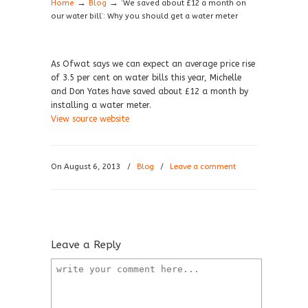
→
→
Home
Blog
‘We saved about £12 a month on
our water bill’: Why you should get a water meter
As Ofwat says we can expect an average price rise
of 3.5 per cent on water bills this year, Michelle
and Don Yates have saved about £12 a month by
installing a water meter.
View source website
On August 6, 2013
/
Blog
/
Leave a comment
Leave a Reply