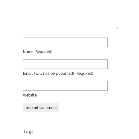
Name
(required)
Email
(will not be published)
(required)
Website
Tags