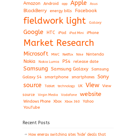
Apple
Amazon
Android
app
Asus
BlackBerry
Facebook
energy bills
fieldwork light
Galaxy
Google
HTC
iPad
iPhone
iPad Mini
Market Research
Microsoft
Nintendo
Netflix
MWC
Nike
Nokia
PS4
release date
Nokia Lumia
Samsung
Samsung Galaxy
Samsung
Sony
Galaxy S4
smartphone
smartphones
View
source
View
Tablet
UK
technology
website
source
Virgin Media
Vodafone
Windows Phone
Xbox
Xbox 360
Yahoo
YouTube
Recent Posts
How energy switching sites ‘hide’ deals that