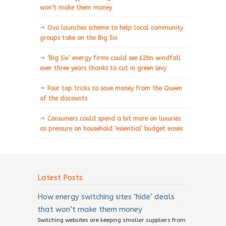
won’t make them money
Ovo launches scheme to help local community
groups take on the Big Six
‘Big Six’ energy firms could see £2bn windfall
over three years thanks to cut in green levy
Four top tricks to save money from the Queen
of the discounts
Consumers could spend a bit more on luxuries
as pressure on household ‘essential’ budget eases
Latest Posts
How energy switching sites ‘hide’ deals
that won’t make them money
Switching websites are keeping smaller suppliers from