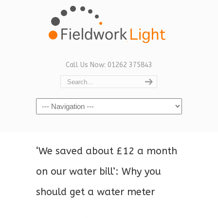
Call Us Now: 01262 375843
Navigation
‘We saved about £12 a month
on our water bill’: Why you
should get a water meter