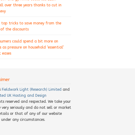
ll over three years thanks to cut in
levy
 top tricks to save money from the
of the discounts
sumers could spend a bit more on
s as pressure on household ‘essential’
 eases
aimer
8
Fieldwork Light (Research) Limited
and
ted UK Hosting and Design
ghts reserved and respected. We take your
y very seriously and do not sell or market
etails or that of any of our website
rs under any circumstances.