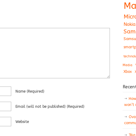
Ma
Micr
Nokia
Sam
Samsu
smartp
technol
Media
Xbox
Recen
Name
(required)
How 
won’t
Email
(will not be published)
(required)
Ovo
Website
commun
‘Big