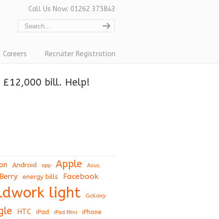
Call Us Now: 01262 375843
Careers
Recruiter Registration
£12,000 bill. Help!
Apple
on
Android
app
Asus
Berry
Facebook
energy bills
eldwork light
Galaxy
gle
HTC
iPad
iPhone
iPad Mini