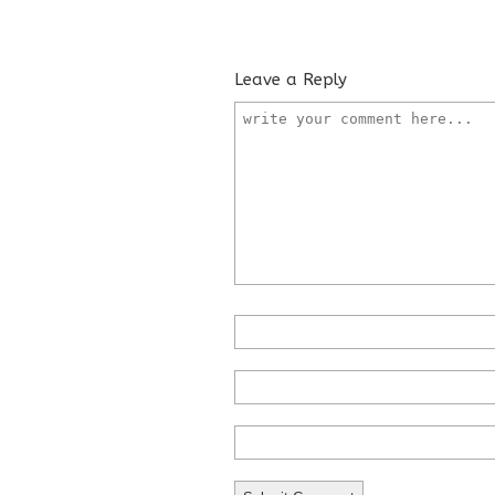
Leave a Reply