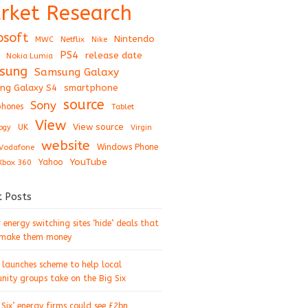
rket Research
osoft
Nintendo
Netflix
MWC
Nike
PS4
release date
Nokia Lumia
sung
Samsung Galaxy
ng Galaxy S4
smartphone
source
Sony
hones
Tablet
View
View source
UK
ogy
Virgin
website
Windows Phone
Vodafone
YouTube
Xbox 360
Yahoo
t Posts
energy switching sites ‘hide’ deals that
 make them money
 launches scheme to help local
ity groups take on the Big Six
 Six’ energy firms could see £2bn