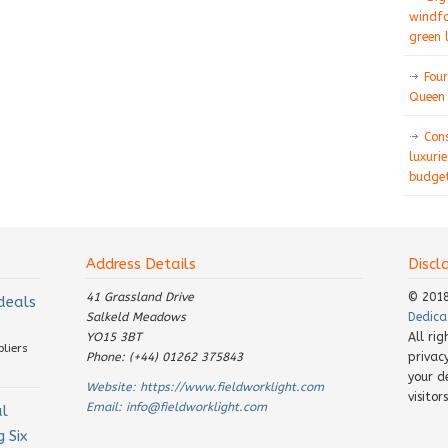
windfa
green 
Four
Queen 
Con
luxurie
budget
Address Details
Discl
41 Grassland Drive
© 201
 deals
Salkeld Meadows
Dedica
YO15 3BT
All ri
pliers
Phone: (+44) 01262 375843
privac
your d
Website:
https://www.fieldworklight.com
visito
Email:
info@fieldworklight.com
al
 Six