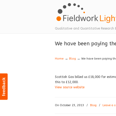
Navigation
Qualitative and Quantitative Research 
We have been paying the
→
→
Home
Blog
We have been paying the
Scottish Gas billed us £18,000 for estima
feedback
this to £12,000.
View source website
On October 23, 2013
/
Blog
/
Leave a 