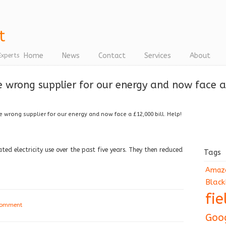
Home
News
Contact
Services
About
Experts
 wrong supplier for our energy and now face a 
 wrong supplier for our energy and now face a £12,000 bill. Help!
ted electricity use over the past five years. They then reduced
Tags
Amaz
Black
fi
comment
Goo