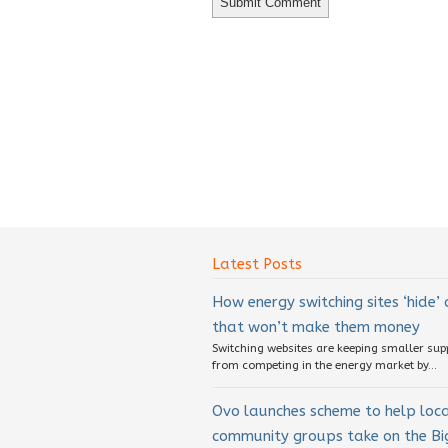
Latest Posts
How energy switching sites ‘hide’
that won’t make them money
Switching websites are keeping smaller sup
from competing in the energy market by...
Ovo launches scheme to help loc
community groups take on the Big