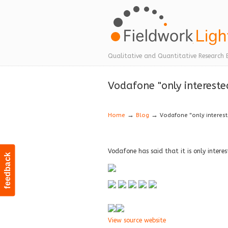
Navigation
Qualitative and Quantitative Research 
Vodafone "only interest
→
→
Home
Blog
Vodafone "only interes
Vodafone has said that it is only inter
feedback
View source website