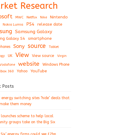
rket Research
osoft
Nintendo
Netflix
MWC
Nike
PS4
release date
Nokia Lumia
sung
Samsung Galaxy
ng Galaxy S4
smartphone
source
Sony
hones
Tablet
View
View source
UK
ogy
Virgin
website
Windows Phone
Vodafone
YouTube
Xbox 360
Yahoo
t Posts
energy switching sites ‘hide’ deals that
 make them money
 launches scheme to help local
ity groups take on the Big Six
 Six’ energy firms could see £2bn