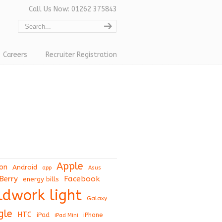
Call Us Now: 01262 375843
Careers
Recruiter Registration
Apple
on
Android
app
Asus
Berry
Facebook
energy bills
eldwork light
Galaxy
gle
HTC
iPad
iPhone
iPad Mini