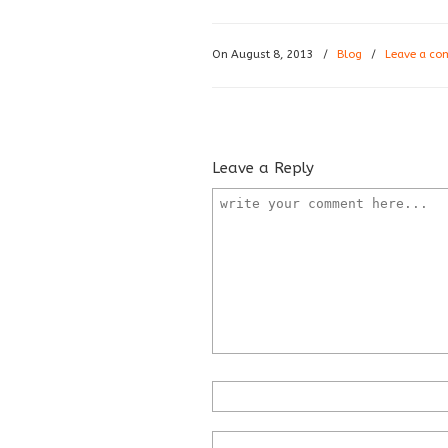
On August 8, 2013
/
Blog
/
Leave a c
Leave a Reply