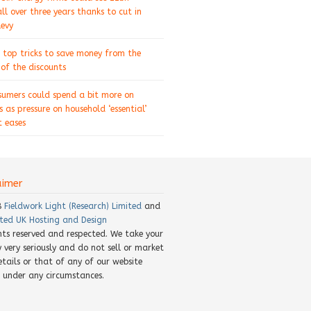
ll over three years thanks to cut in
levy
 top tricks to save money from the
of the discounts
sumers could spend a bit more on
s as pressure on household ‘essential’
 eases
aimer
8
Fieldwork Light (Research) Limited
and
ted UK Hosting and Design
ghts reserved and respected. We take your
y very seriously and do not sell or market
etails or that of any of our website
rs under any circumstances.