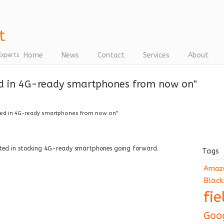
Home
News
Contact
Services
About
Experts
ed in 4G-ready smartphones from now on"
ted in 4G-ready smartphones from now on"
ested in stocking 4G-ready smartphones going forward.
Tags
Amaz
Black
fi
Goo