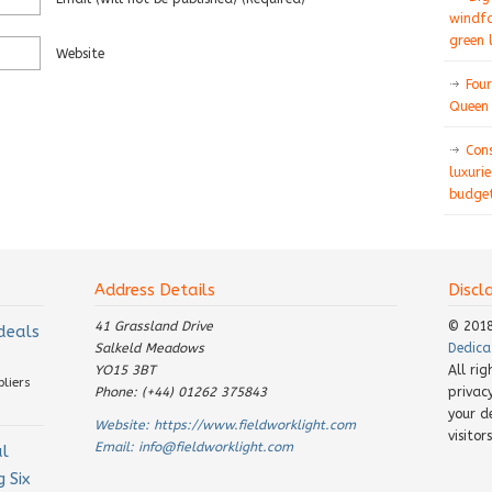
windfa
green 
Website
Four
Queen 
Con
luxurie
budget
Address Details
Discl
41 Grassland Drive
© 201
 deals
Salkeld Meadows
Dedica
YO15 3BT
All ri
pliers
Phone: (+44) 01262 375843
privac
your d
Website:
https://www.fieldworklight.com
visito
Email:
info@fieldworklight.com
al
 Six