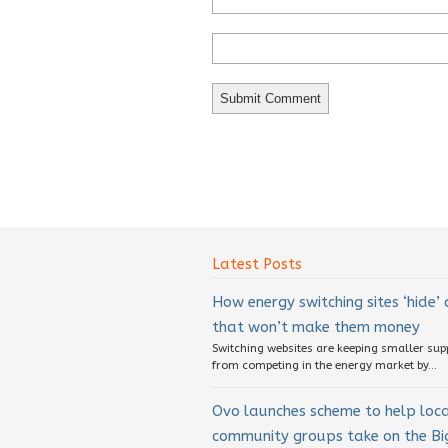
Latest Posts
How energy switching sites ‘hide’
that won’t make them money
Switching websites are keeping smaller sup
from competing in the energy market by...
Ovo launches scheme to help loc
community groups take on the Big