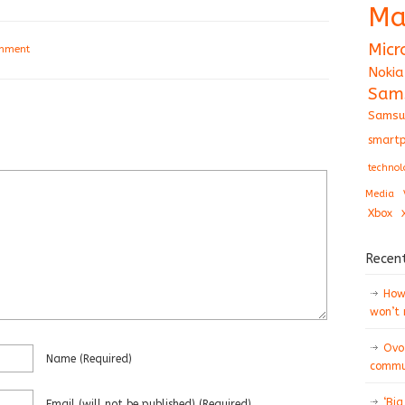
Ma
Micr
omment
Nokia
Sam
Samsu
smartp
technol
Media
Xbox
Recen
How 
won’t
Ovo
Name
(required)
commun
‘Big
Email
(will not be published)
(required)