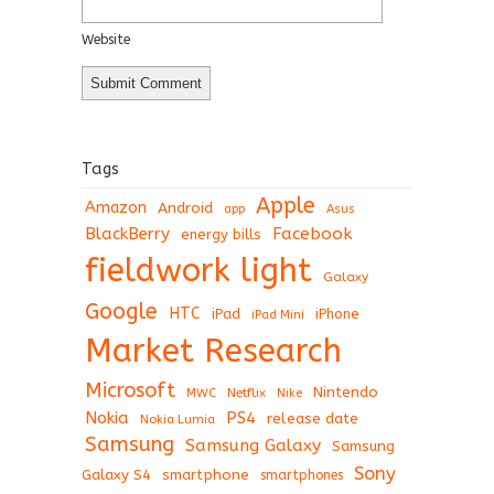
Website
Tags
Apple
Amazon
Android
app
Asus
BlackBerry
Facebook
energy bills
fieldwork light
Galaxy
Google
HTC
iPad
iPhone
iPad Mini
Market Research
Microsoft
Nintendo
Netflix
MWC
Nike
Nokia
PS4
release date
Nokia Lumia
Samsung
Samsung Galaxy
Samsung
Sony
Galaxy S4
smartphone
smartphones