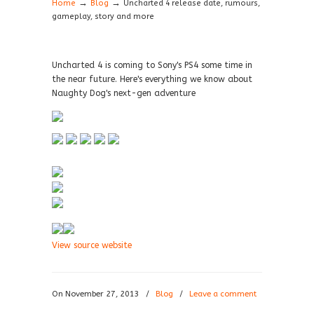
→
→
Home
Blog
Uncharted 4 release date, rumours,
gameplay, story and more
Uncharted 4 is coming to Sony's PS4 some time in
the near future. Here's everything we know about
Naughty Dog's next-gen adventure
View source website
On November 27, 2013
/
Blog
/
Leave a comment