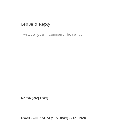
Leave a Reply
Name
(required)
Email
(will not be published)
(required)