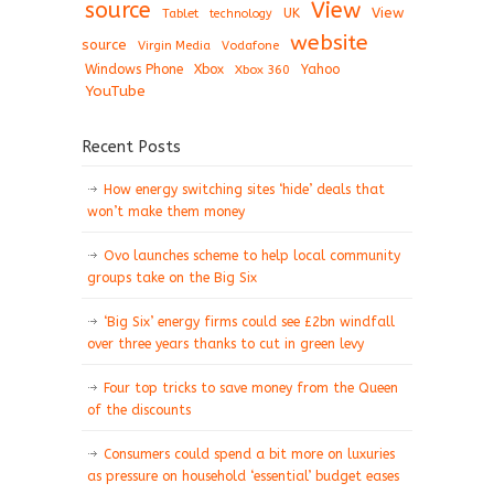
View
source
View
Tablet
UK
technology
website
source
Virgin Media
Vodafone
Windows Phone
Xbox
Xbox 360
Yahoo
YouTube
Recent Posts
How energy switching sites ‘hide’ deals that
won’t make them money
Ovo launches scheme to help local community
groups take on the Big Six
‘Big Six’ energy firms could see £2bn windfall
over three years thanks to cut in green levy
Four top tricks to save money from the Queen
of the discounts
Consumers could spend a bit more on luxuries
as pressure on household ‘essential’ budget eases