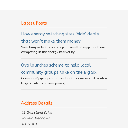
Latest Posts
How energy switching sites ‘hide’ deals
that won’t make them money
Switching websites are keeping smaller suppliers from
competing in the energy market by...
Ovo launches scheme to help local
community groups take on the Big Six
Community groups and local authorities would be able
to generate their own power,...
Address Details
41 Grassland Drive
Salkeld Meadows
YO15 3BT