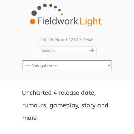
Call Us Now: 01262 375843
Navigation
Uncharted 4 release date,
rumours, gameplay, story and
more