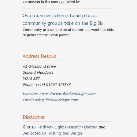
competing in the energy market by...
Ovo launches scheme to help local
community groups take on the Big Six
Community groups and local authorities would be able
to generate their own power,...
Address Details
41 Grassland Drive
Salkeld Meadows
YO15 3BT
Phone: (+44) 01262 375843
Website:
https://www.fieldworklight.com
Email:
info@fieldworklight.com
Disclaimer
© 2018
Fieldwork Light (Research) Limited
and
Dedicated UK Hosting and Design