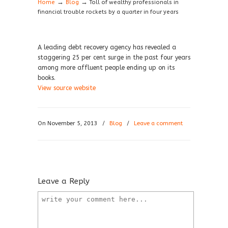
→
→
Home
Blog
Toll of wealthy professionals in
financial trouble rockets by a quarter in four years
A leading debt recovery agency has revealed a
staggering 25 per cent surge in the past four years
among more affluent people ending up on its
books.
View source website
On November 5, 2013
/
Blog
/
Leave a comment
Leave a Reply