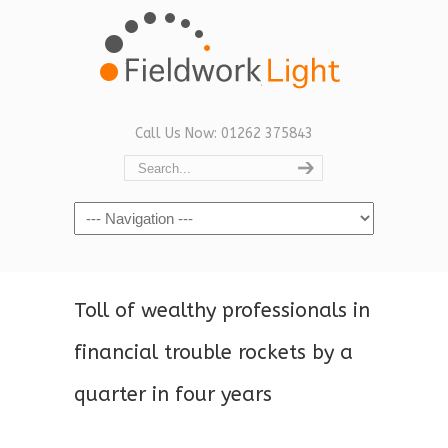
Call Us Now: 01262 375843
Navigation
Toll of wealthy professionals in
financial trouble rockets by a
quarter in four years