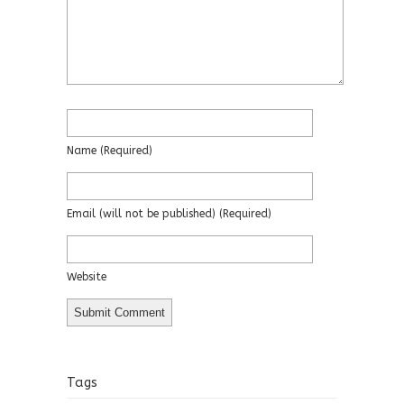
Name
(required)
Email
(will not be published)
(required)
Website
Tags