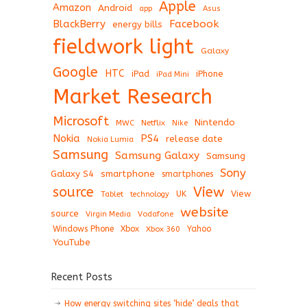
Apple
Amazon
Android
app
Asus
BlackBerry
Facebook
energy bills
fieldwork light
Galaxy
Google
HTC
iPad
iPhone
iPad Mini
Market Research
Microsoft
Nintendo
Netflix
MWC
Nike
Nokia
PS4
release date
Nokia Lumia
Samsung
Samsung Galaxy
Samsung
Sony
Galaxy S4
smartphone
smartphones
View
source
View
Tablet
UK
technology
website
source
Virgin Media
Vodafone
Windows Phone
Xbox
Xbox 360
Yahoo
YouTube
Recent Posts
How energy switching sites ‘hide’ deals that