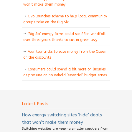
won’t make them money
Ovo launches scheme to help local community
groups take on the Big Six
‘Big Six’ energy firms could see £2bn windfall
over three years thanks to cut in green levy
Four top tricks to save money from the Queen
of the discounts
Consumers could spend a bit more on luxuries
as pressure on household ‘essential’ budget eases
Latest Posts
How energy switching sites ‘hide’ deals
that won’t make them money
Switching websites are keeping smaller suppliers from