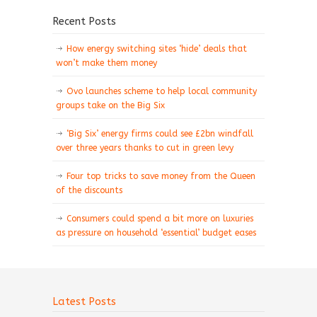
Recent Posts
How energy switching sites ‘hide’ deals that
won’t make them money
Ovo launches scheme to help local community
groups take on the Big Six
‘Big Six’ energy firms could see £2bn windfall
over three years thanks to cut in green levy
Four top tricks to save money from the Queen
of the discounts
Consumers could spend a bit more on luxuries
as pressure on household ‘essential’ budget eases
Latest Posts