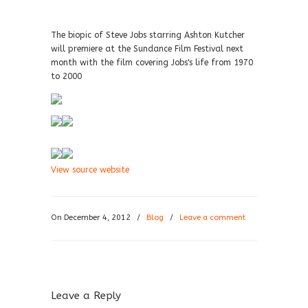
The biopic of Steve Jobs starring Ashton Kutcher
will premiere at the Sundance Film Festival next
month with the film covering Jobs's life from 1970
to 2000
View source website
On December 4, 2012
/
Blog
/
Leave a comment
Leave a Reply