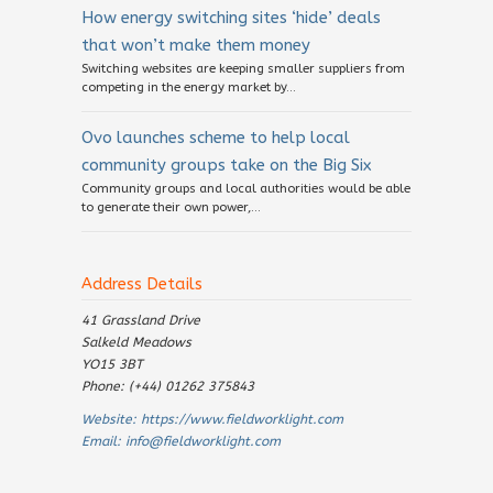
How energy switching sites ‘hide’ deals
that won’t make them money
Switching websites are keeping smaller suppliers from
competing in the energy market by...
Ovo launches scheme to help local
community groups take on the Big Six
Community groups and local authorities would be able
to generate their own power,...
Address Details
41 Grassland Drive
Salkeld Meadows
YO15 3BT
Phone: (+44) 01262 375843
Website:
https://www.fieldworklight.com
Email:
info@fieldworklight.com