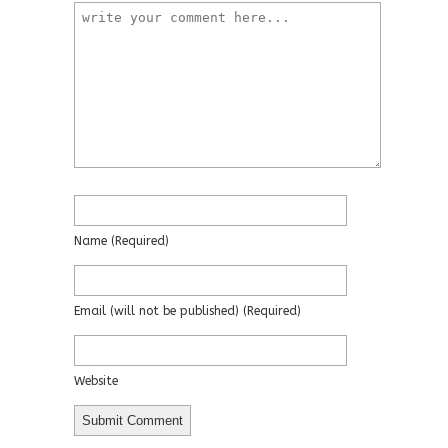
Name
(required)
Email
(will not be published)
(required)
Website