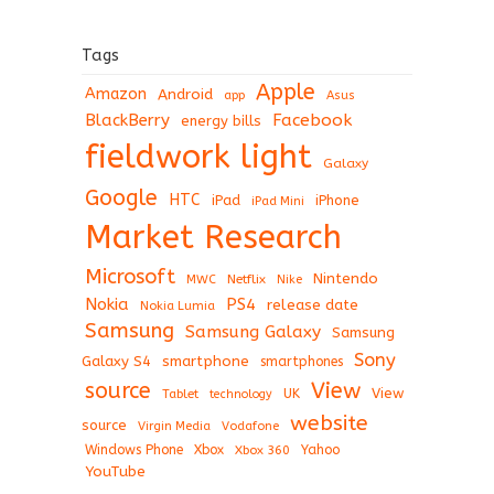
Tags
Apple
Amazon
Android
app
Asus
BlackBerry
Facebook
energy bills
fieldwork light
Galaxy
Google
HTC
iPad
iPhone
iPad Mini
Market Research
Microsoft
Nintendo
Netflix
MWC
Nike
Nokia
PS4
release date
Nokia Lumia
Samsung
Samsung Galaxy
Samsung
Sony
Galaxy S4
smartphone
smartphones
View
source
View
Tablet
UK
technology
website
source
Virgin Media
Vodafone
Windows Phone
Xbox
Xbox 360
Yahoo
YouTube