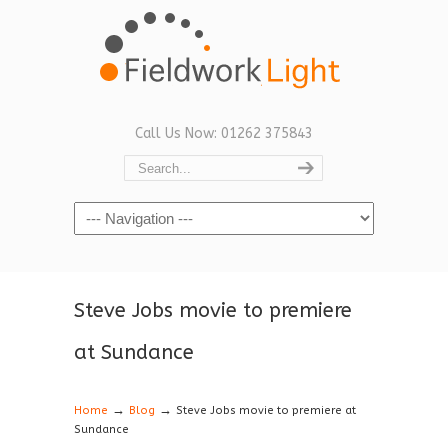
Call Us Now: 01262 375843
Navigation
Steve Jobs movie to premiere
at Sundance
→
→
Home
Blog
Steve Jobs movie to premiere at
Sundance