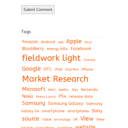
Tags
Apple
Amazon
Android
app
Asus
BlackBerry
Facebook
energy bills
fieldwork light
Galaxy
Google
HTC
iPad
iPhone
iPad Mini
Market Research
Microsoft
Nintendo
Netflix
MWC
Nike
Nokia
PS4
release date
Nokia Lumia
Samsung
Samsung Galaxy
Samsung
Sony
Galaxy S4
smartphone
smartphones
View
source
View
Tablet
UK
technology
website
source
Virgin Media
Vodafone