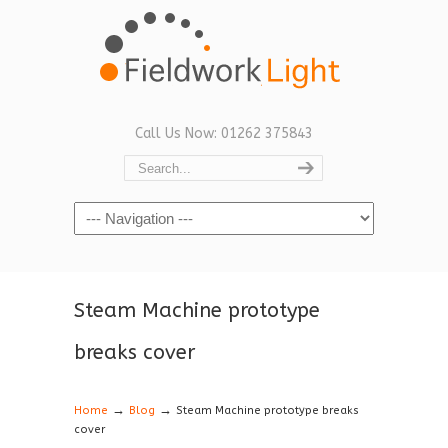
Call Us Now: 01262 375843
Navigation
Steam Machine prototype
breaks cover
→
→
Home
Blog
Steam Machine prototype breaks
cover