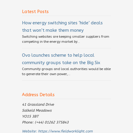
Latest Posts
How energy switching sites ‘hide’ deals
that won’t make them money
Switching websites are keeping smaller suppliers from
competing in the energy market by...
Ovo launches scheme to help local
community groups take on the Big Six
Community groups and local authorities would be able
to generate their own power,...
Address Details
41 Grassland Drive
Salkeld Meadows
YO15 3BT
Phone: (+44) 01262 375843
Website:
https://www.fieldworklight.com