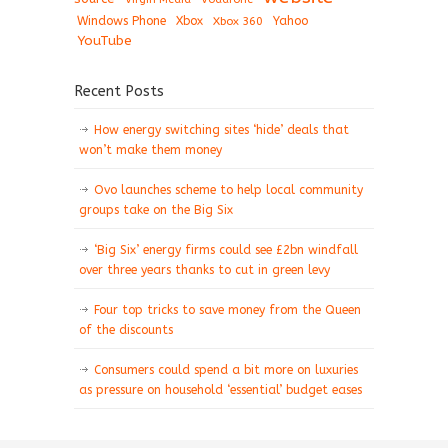
Windows Phone
Xbox
Xbox 360
Yahoo
YouTube
Recent Posts
How energy switching sites ‘hide’ deals that
won’t make them money
Ovo launches scheme to help local community
groups take on the Big Six
‘Big Six’ energy firms could see £2bn windfall
over three years thanks to cut in green levy
Four top tricks to save money from the Queen
of the discounts
Consumers could spend a bit more on luxuries
as pressure on household ‘essential’ budget eases