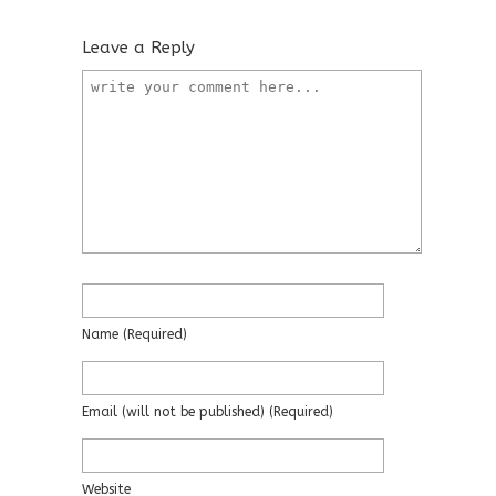
Leave a Reply
Name
(required)
Email
(will not be published)
(required)
Website