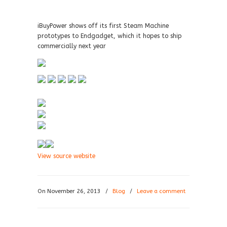
iBuyPower shows off its first Steam Machine
prototypes to Endgadget, which it hopes to ship
commercially next year
View source website
On November 26, 2013
/
Blog
/
Leave a comment