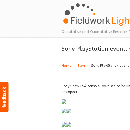
Navigation
Qualitative and Quantitative Research 
Sony PlayStation event:
→
→
Home
Blog
Sony PlayStation event:
Sony's new PS4 console looks set to be u
feedback
to expect