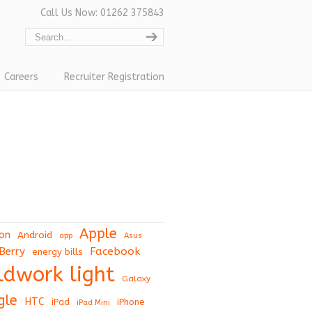
Call Us Now: 01262 375843
Careers
Recruiter Registration
Apple
on
Android
app
Asus
Berry
Facebook
energy bills
eldwork light
Galaxy
gle
HTC
iPad
iPhone
iPad Mini