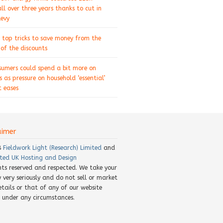
ll over three years thanks to cut in
levy
 top tricks to save money from the
of the discounts
sumers could spend a bit more on
s as pressure on household ‘essential’
 eases
aimer
8
Fieldwork Light (Research) Limited
and
ted UK Hosting and Design
ghts reserved and respected. We take your
y very seriously and do not sell or market
etails or that of any of our website
rs under any circumstances.