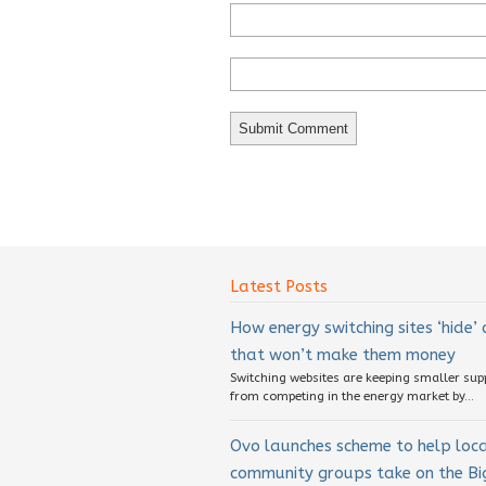
Latest Posts
How energy switching sites ‘hide’
that won’t make them money
Switching websites are keeping smaller sup
from competing in the energy market by...
Ovo launches scheme to help loc
community groups take on the Big