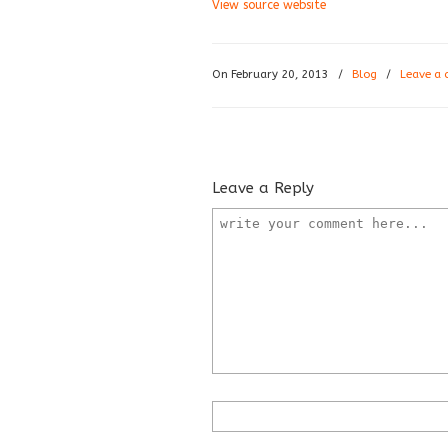
View source website
On February 20, 2013
/
Blog
/
Leave a
Leave a Reply