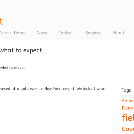
Home
News
Contact
Services
About
Experts
 what to expect
 what to expect
nveiled at a gala event in New York tonight. We look at what
Tags
Amaz
Black
fi
Goo