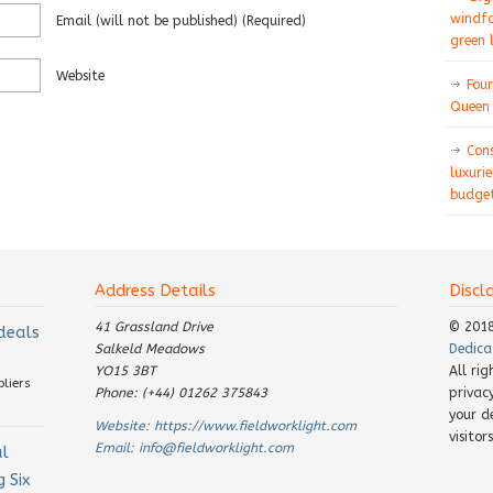
windfa
Email
(will not be published)
(required)
green 
Website
Four
Queen 
Con
luxurie
budget
Address Details
Discl
41 Grassland Drive
© 201
 deals
Salkeld Meadows
Dedica
YO15 3BT
All ri
pliers
Phone: (+44) 01262 375843
privac
your d
Website:
https://www.fieldworklight.com
visito
Email:
info@fieldworklight.com
al
 Six