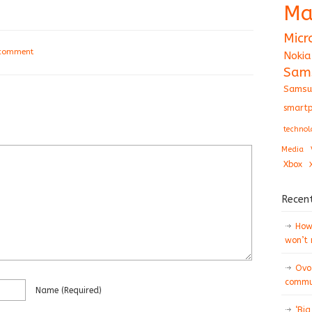
Ma
Micr
 comment
Nokia
Sam
Samsu
smartp
technol
Media
Xbox
Recen
How 
won’t
Ovo
commun
Name
(required)
‘Big