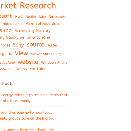
rket Research
osoft
Nintendo
Netflix
MWC
Nike
PS4
release date
Nokia Lumia
sung
Samsung Galaxy
ng Galaxy S4
smartphone
source
Sony
hones
Tablet
View
View source
UK
ogy
Virgin
website
Windows Phone
Vodafone
YouTube
Xbox 360
Yahoo
t Posts
energy switching sites ‘hide’ deals that
 make them money
 launches scheme to help local
ity groups take on the Big Six
 Six’ energy firms could see £2bn