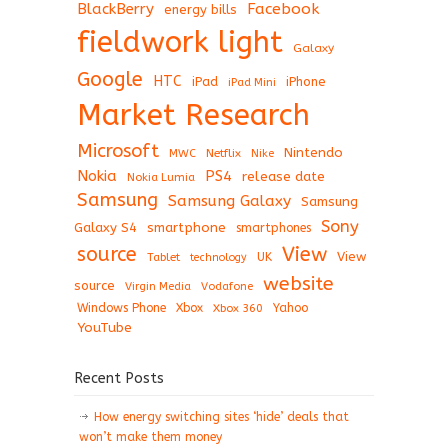
BlackBerry
Facebook
energy bills
fieldwork light
Galaxy
Google
HTC
iPad
iPhone
iPad Mini
Market Research
Microsoft
Nintendo
Netflix
MWC
Nike
Nokia
PS4
release date
Nokia Lumia
Samsung
Samsung Galaxy
Samsung
Sony
Galaxy S4
smartphone
smartphones
View
source
View
Tablet
UK
technology
website
source
Virgin Media
Vodafone
Windows Phone
Xbox
Xbox 360
Yahoo
YouTube
Recent Posts
How energy switching sites ‘hide’ deals that
won’t make them money