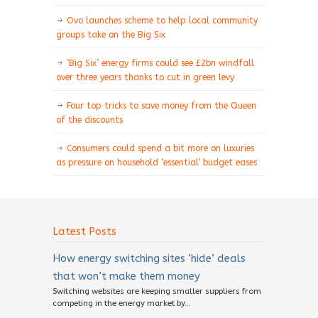
Ovo launches scheme to help local community
groups take on the Big Six
‘Big Six’ energy firms could see £2bn windfall
over three years thanks to cut in green levy
Four top tricks to save money from the Queen
of the discounts
Consumers could spend a bit more on luxuries
as pressure on household ‘essential’ budget eases
Latest Posts
How energy switching sites ‘hide’ deals
that won’t make them money
Switching websites are keeping smaller suppliers from
competing in the energy market by...