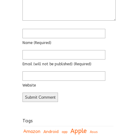
Name
(required)
Email
(will not be published)
(required)
Website
Tags
Apple
Amazon
Android
app
Asus