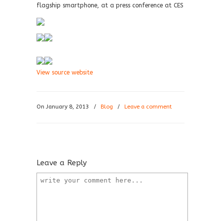
flagship smartphone, at a press conference at CES
View source website
On January 8, 2013
/
Blog
/
Leave a comment
Leave a Reply