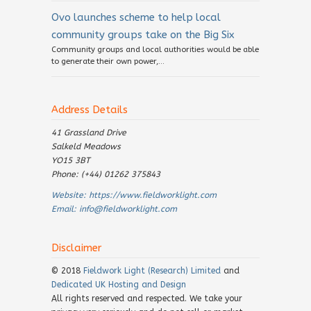
Ovo launches scheme to help local
community groups take on the Big Six
Community groups and local authorities would be able
to generate their own power,...
Address Details
41 Grassland Drive
Salkeld Meadows
YO15 3BT
Phone: (+44) 01262 375843
Website:
https://www.fieldworklight.com
Email:
info@fieldworklight.com
Disclaimer
© 2018
Fieldwork Light (Research) Limited
and
Dedicated UK Hosting and Design
All rights reserved and respected. We take your