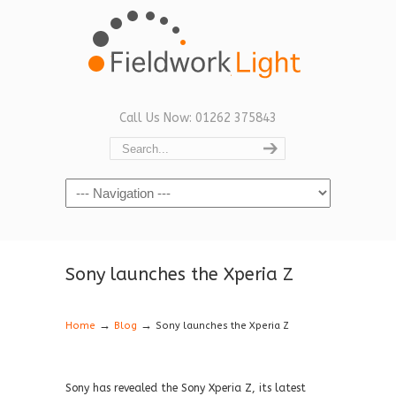
Call Us Now: 01262 375843
Navigation
Sony launches the Xperia Z
→
→
Home
Blog
Sony launches the Xperia Z
Sony has revealed the Sony Xperia Z, its latest