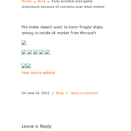
→
→
Home
Blog
Sony avoided used game
restrictions because of concerns over retail market
PS4 maker doesn't want to harm 'fragile' shops;
aiming to retake UK market from Microsoft
View source website
On June 24, 2013
/
Blog
/
Leave a comment
Leave a Reply