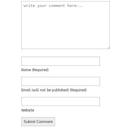
Name
(required)
Email
(will not be published)
(required)
Website