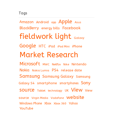
Tags
Apple
Amazon
Android
app
Asus
BlackBerry
Facebook
energy bills
fieldwork light
Galaxy
Google
HTC
iPad
iPhone
iPad Mini
Market Research
Microsoft
Nintendo
Netflix
MWC
Nike
Nokia
PS4
release date
Nokia Lumia
Samsung
Samsung Galaxy
Samsung
Sony
Galaxy S4
smartphone
smartphones
View
source
View
Tablet
UK
technology
website
source
Virgin Media
Vodafone
Windows Phone
Xbox
Xbox 360
Yahoo
YouTube