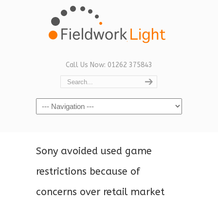
Call Us Now: 01262 375843
Navigation
Sony avoided used game
restrictions because of
concerns over retail market