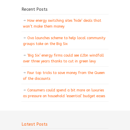
Recent Posts
How energy switching sites ‘hide’ deals that
won’t make them money
Ovo launches scheme to help local community
groups take on the Big Six
‘Big Six’ energy firms could see £2bn windfall
over three years thanks to cut in green levy
Four top tricks to save money from the Queen
of the discounts
Consumers could spend a bit more on luxuries
as pressure on household ‘essential’ budget eases
Latest Posts