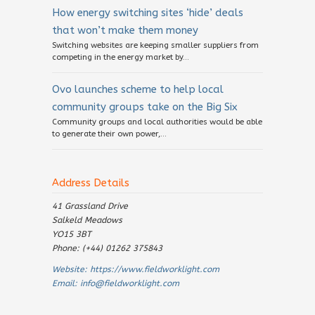
How energy switching sites ‘hide’ deals
that won’t make them money
Switching websites are keeping smaller suppliers from
competing in the energy market by...
Ovo launches scheme to help local
community groups take on the Big Six
Community groups and local authorities would be able
to generate their own power,...
Address Details
41 Grassland Drive
Salkeld Meadows
YO15 3BT
Phone: (+44) 01262 375843
Website:
https://www.fieldworklight.com
Email:
info@fieldworklight.com