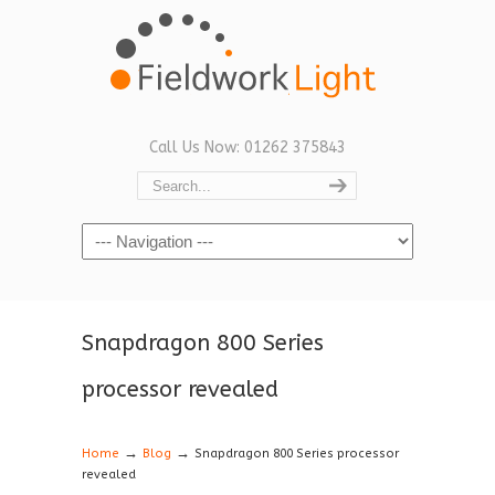
Call Us Now: 01262 375843
Navigation
Snapdragon 800 Series
processor revealed
→
→
Home
Blog
Snapdragon 800 Series processor
revealed