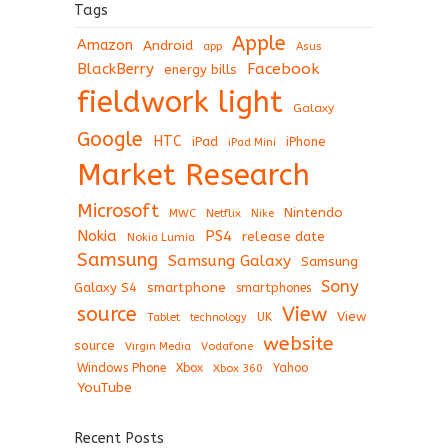
Tags
Apple
Amazon
Android
app
Asus
BlackBerry
Facebook
energy bills
fieldwork light
Galaxy
Google
HTC
iPad
iPhone
iPad Mini
Market Research
Microsoft
Nintendo
Netflix
MWC
Nike
Nokia
PS4
release date
Nokia Lumia
Samsung
Samsung Galaxy
Samsung
Sony
Galaxy S4
smartphone
smartphones
View
source
View
Tablet
UK
technology
website
source
Virgin Media
Vodafone
Windows Phone
Xbox
Xbox 360
Yahoo
YouTube
Recent Posts