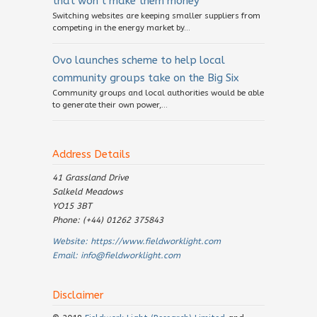
that won’t make them money
Switching websites are keeping smaller suppliers from
competing in the energy market by...
Ovo launches scheme to help local
community groups take on the Big Six
Community groups and local authorities would be able
to generate their own power,...
Address Details
41 Grassland Drive
Salkeld Meadows
YO15 3BT
Phone: (+44) 01262 375843
Website:
https://www.fieldworklight.com
Email:
info@fieldworklight.com
Disclaimer