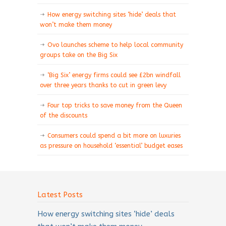
How energy switching sites ‘hide’ deals that
won’t make them money
Ovo launches scheme to help local community
groups take on the Big Six
‘Big Six’ energy firms could see £2bn windfall
over three years thanks to cut in green levy
Four top tricks to save money from the Queen
of the discounts
Consumers could spend a bit more on luxuries
as pressure on household ‘essential’ budget eases
Latest Posts
How energy switching sites ‘hide’ deals