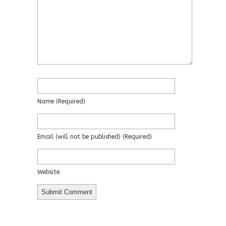
Name
(required)
Email
(will not be published)
(required)
Website