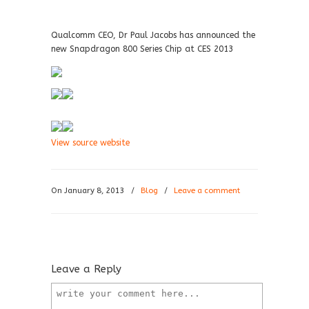
Qualcomm CEO, Dr Paul Jacobs has announced the
new Snapdragon 800 Series Chip at CES 2013
View source website
On January 8, 2013
/
Blog
/
Leave a comment
Leave a Reply