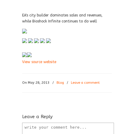
EA's city builder dominates sales and revenues,
while Bioshock Infinite continues to do well
View source website
On May 28, 2013
/
Blog
/
Leave a comment
Leave a Reply