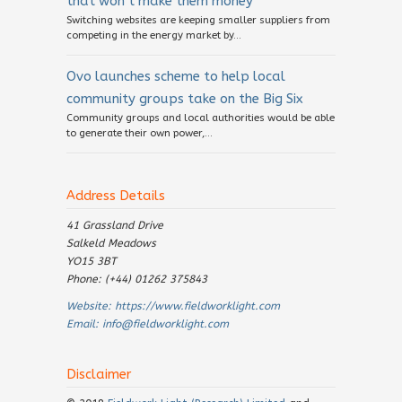
that won’t make them money
Switching websites are keeping smaller suppliers from
competing in the energy market by...
Ovo launches scheme to help local
community groups take on the Big Six
Community groups and local authorities would be able
to generate their own power,...
Address Details
41 Grassland Drive
Salkeld Meadows
YO15 3BT
Phone: (+44) 01262 375843
Website:
https://www.fieldworklight.com
Email:
info@fieldworklight.com
Disclaimer