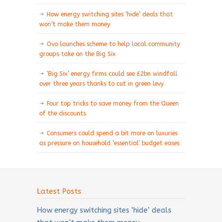
How energy switching sites ‘hide’ deals that
won’t make them money
Ovo launches scheme to help local community
groups take on the Big Six
‘Big Six’ energy firms could see £2bn windfall
over three years thanks to cut in green levy
Four top tricks to save money from the Queen
of the discounts
Consumers could spend a bit more on luxuries
as pressure on household ‘essential’ budget eases
Latest Posts
How energy switching sites ‘hide’ deals