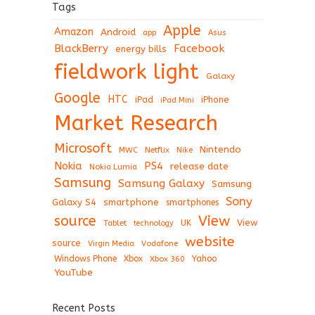
Tags
Apple
Amazon
Android
app
Asus
BlackBerry
Facebook
energy bills
fieldwork light
Galaxy
Google
HTC
iPad
iPhone
iPad Mini
Market Research
Microsoft
Nintendo
Netflix
MWC
Nike
Nokia
PS4
release date
Nokia Lumia
Samsung
Samsung Galaxy
Samsung
Sony
Galaxy S4
smartphone
smartphones
View
source
View
Tablet
UK
technology
website
source
Virgin Media
Vodafone
Windows Phone
Xbox
Xbox 360
Yahoo
YouTube
Recent Posts