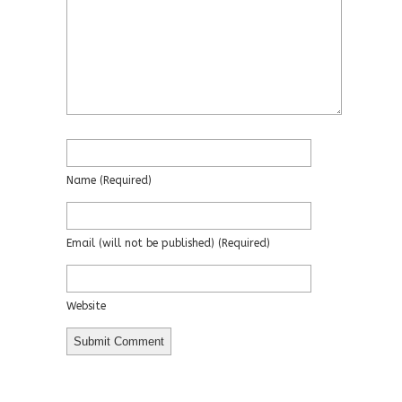
Name
(required)
Email
(will not be published)
(required)
Website