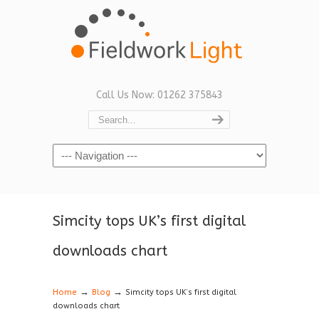
Call Us Now: 01262 375843
Navigation
Simcity tops UK’s first digital
downloads chart
→
→
Home
Blog
Simcity tops UK’s first digital
downloads chart