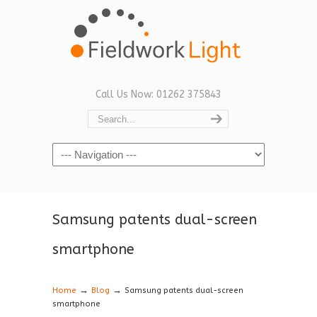
Call Us Now: 01262 375843
Navigation
Samsung patents dual-screen
smartphone
→
→
Home
Blog
Samsung patents dual-screen
smartphone