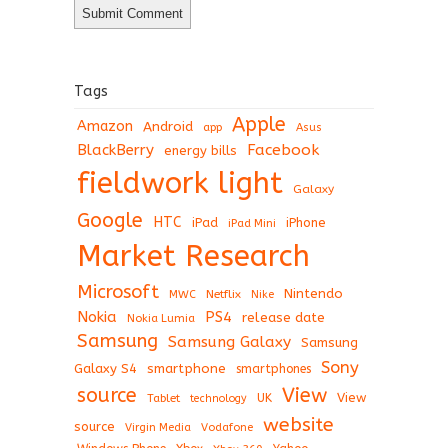
Tags
Apple
Amazon
Android
app
Asus
BlackBerry
Facebook
energy bills
fieldwork light
Galaxy
Google
HTC
iPad
iPhone
iPad Mini
Market Research
Microsoft
Nintendo
Netflix
MWC
Nike
Nokia
PS4
release date
Nokia Lumia
Samsung
Samsung Galaxy
Samsung
Sony
Galaxy S4
smartphone
smartphones
View
source
View
Tablet
UK
technology
website
source
Virgin Media
Vodafone