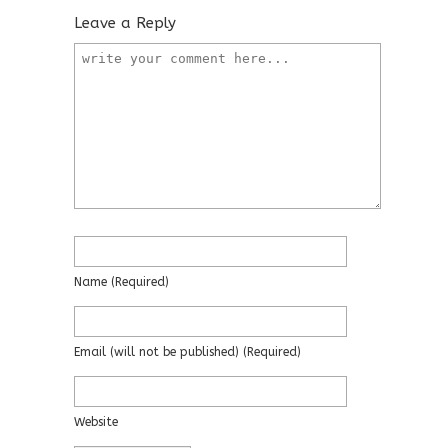
Leave a Reply
Name
(required)
Email
(will not be published)
(required)
Website