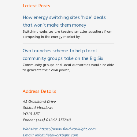
Latest Posts
How energy switching sites ‘hide’ deals
that won’t make them money
Switching websites are keeping smaller suppliers from
competing in the energy market by...
Ovo launches scheme to help local
community groups take on the Big Six
Community groups and local authorities would be able
to generate their own power,...
Address Details
41 Grassland Drive
Salkeld Meadows
YO15 3BT
Phone: (+44) 01262 375843
Website:
https://www.fieldworklight.com
Email:
info@fieldworklight.com