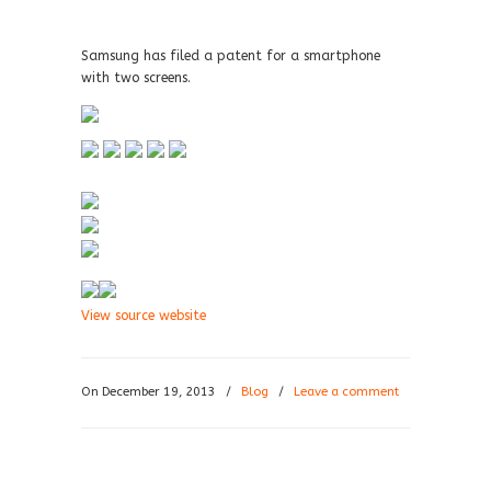
Samsung has filed a patent for a smartphone
with two screens.
View source website
On December 19, 2013
/
Blog
/
Leave a comment