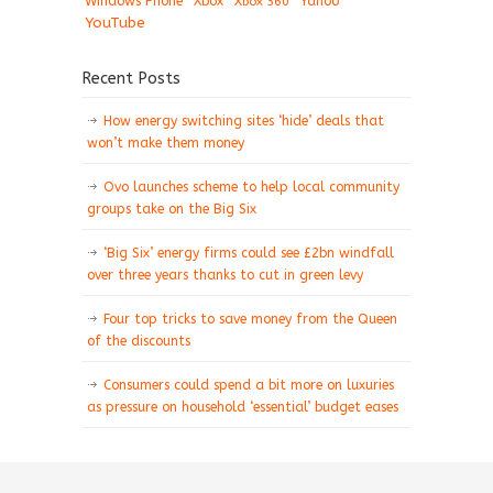
Windows Phone
Xbox
Xbox 360
Yahoo
YouTube
Recent Posts
How energy switching sites ‘hide’ deals that
won’t make them money
Ovo launches scheme to help local community
groups take on the Big Six
‘Big Six’ energy firms could see £2bn windfall
over three years thanks to cut in green levy
Four top tricks to save money from the Queen
of the discounts
Consumers could spend a bit more on luxuries
as pressure on household ‘essential’ budget eases