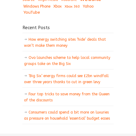
Windows Phone
Xbox
Xbox 360
Yahoo
YouTube
Recent Posts
How energy switching sites ‘hide’ deals that
won’t make them money
Ovo launches scheme to help local community
groups take on the Big Six
‘Big Six’ energy firms could see £2bn windfall
over three years thanks to cut in green levy
Four top tricks to save money from the Queen
of the discounts
Consumers could spend a bit more on luxuries
as pressure on household ‘essential’ budget eases