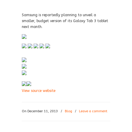
Samsung is reportedly planning to unveil a
smaller, budget version of its Galaxy Tab 3 tablet
next month.
View source website
On December 11, 2013
/
Blog
/
Leave a comment