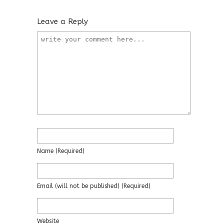
Leave a Reply
Name
(required)
Email
(will not be published)
(required)
Website