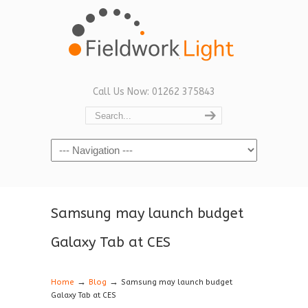
Call Us Now: 01262 375843
Navigation
Samsung may launch budget
Galaxy Tab at CES
→
→
Home
Blog
Samsung may launch budget
Galaxy Tab at CES