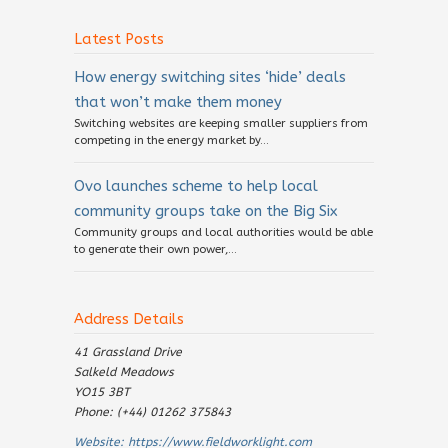
Latest Posts
How energy switching sites ‘hide’ deals
that won’t make them money
Switching websites are keeping smaller suppliers from
competing in the energy market by...
Ovo launches scheme to help local
community groups take on the Big Six
Community groups and local authorities would be able
to generate their own power,...
Address Details
41 Grassland Drive
Salkeld Meadows
YO15 3BT
Phone: (+44) 01262 375843
Website:
https://www.fieldworklight.com