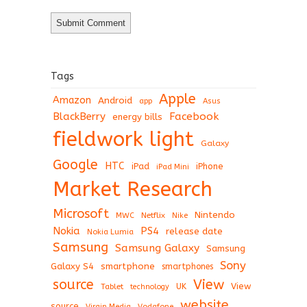
Tags
Apple
Amazon
Android
app
Asus
BlackBerry
Facebook
energy bills
fieldwork light
Galaxy
Google
HTC
iPad
iPhone
iPad Mini
Market Research
Microsoft
Nintendo
Netflix
MWC
Nike
Nokia
PS4
release date
Nokia Lumia
Samsung
Samsung Galaxy
Samsung
Sony
Galaxy S4
smartphone
smartphones
View
source
View
Tablet
UK
technology
website
source
Virgin Media
Vodafone