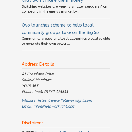
that won’t make them money
Switching websites are keeping smaller suppliers from
competing in the energy market by...
Ovo launches scheme to help local
community groups take on the Big Six
Community groups and local authorities would be able
to generate their own power,...
Address Details
41 Grassland Drive
Salkeld Meadows
YO15 3BT
Phone: (+44) 01262 375843
Website:
https://www.fieldworklight.com
Email:
info@fieldworklight.com
Disclaimer