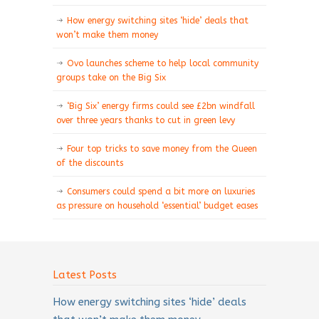
How energy switching sites ‘hide’ deals that
won’t make them money
Ovo launches scheme to help local community
groups take on the Big Six
‘Big Six’ energy firms could see £2bn windfall
over three years thanks to cut in green levy
Four top tricks to save money from the Queen
of the discounts
Consumers could spend a bit more on luxuries
as pressure on household ‘essential’ budget eases
Latest Posts
How energy switching sites ‘hide’ deals