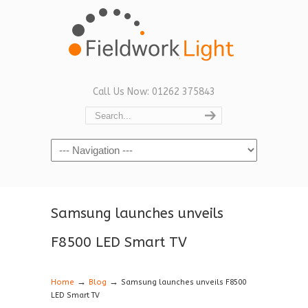
Call Us Now: 01262 375843
Navigation
Samsung launches unveils
F8500 LED Smart TV
→
→
Home
Blog
Samsung launches unveils F8500
LED Smart TV