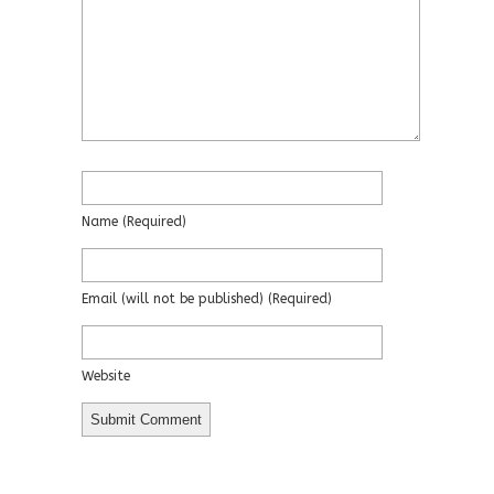
Name
(required)
Email
(will not be published)
(required)
Website