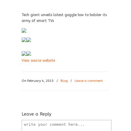
Tech giant unveils latest goggle box to bolster its
army of smart TVs
View source website
On February 4, 2013
/
Blog
/
Leave a comment
Leave a Reply