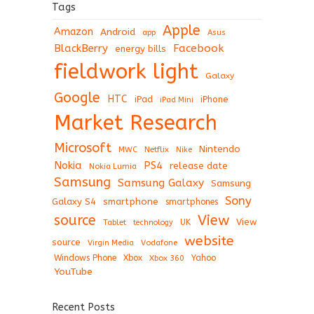
Tags
Apple
Amazon
Android
app
Asus
BlackBerry
Facebook
energy bills
fieldwork light
Galaxy
Google
HTC
iPad
iPhone
iPad Mini
Market Research
Microsoft
Nintendo
Netflix
MWC
Nike
Nokia
PS4
release date
Nokia Lumia
Samsung
Samsung Galaxy
Samsung
Sony
Galaxy S4
smartphone
smartphones
View
source
View
Tablet
UK
technology
website
source
Virgin Media
Vodafone
Windows Phone
Xbox
Xbox 360
Yahoo
YouTube
Recent Posts