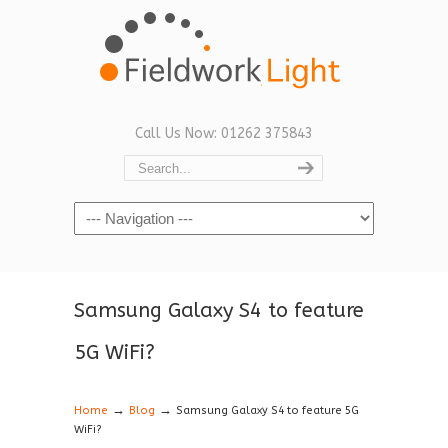
Call Us Now: 01262 375843
Navigation
Samsung Galaxy S4 to feature
5G WiFi?
→
→
Home
Blog
Samsung Galaxy S4 to feature 5G
WiFi?