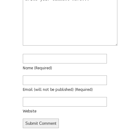
Name
(required)
Email
(will not be published)
(required)
Website