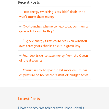
Recent Posts
How energy switching sites ‘hide’ deals that
won’t make them money
Ovo launches scheme to help local community
groups take on the Big Six
‘Big Six’ energy firms could see £2bn windfall
over three years thanks to cut in green levy
Four top tricks to save money from the Queen
of the discounts
Consumers could spend a bit more on luxuries
as pressure on household ‘essential’ budget eases
Latest Posts
How energy switching sites ‘hide’ deals