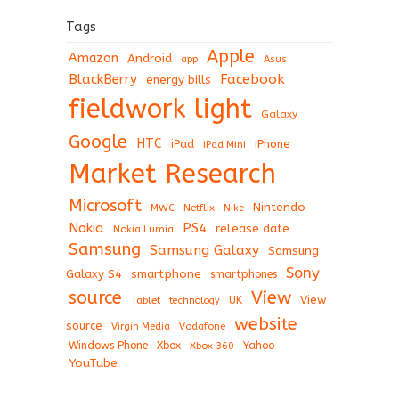
Tags
Apple
Amazon
Android
app
Asus
BlackBerry
Facebook
energy bills
fieldwork light
Galaxy
Google
HTC
iPad
iPhone
iPad Mini
Market Research
Microsoft
Nintendo
Netflix
MWC
Nike
Nokia
PS4
release date
Nokia Lumia
Samsung
Samsung Galaxy
Samsung
Sony
Galaxy S4
smartphone
smartphones
View
source
View
Tablet
UK
technology
website
source
Virgin Media
Vodafone
Windows Phone
Xbox
Xbox 360
Yahoo
YouTube