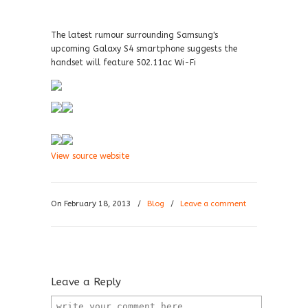
The latest rumour surrounding Samsung's
upcoming Galaxy S4 smartphone suggests the
handset will feature 502.11ac Wi-Fi
View source website
On February 18, 2013
/
Blog
/
Leave a comment
Leave a Reply