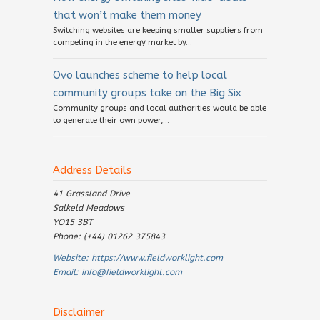
that won’t make them money
Switching websites are keeping smaller suppliers from
competing in the energy market by...
Ovo launches scheme to help local
community groups take on the Big Six
Community groups and local authorities would be able
to generate their own power,...
Address Details
41 Grassland Drive
Salkeld Meadows
YO15 3BT
Phone: (+44) 01262 375843
Website:
https://www.fieldworklight.com
Email:
info@fieldworklight.com
Disclaimer