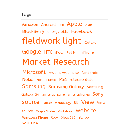
Tags
Apple
Amazon
Android
app
Asus
BlackBerry
Facebook
energy bills
fieldwork light
Galaxy
Google
HTC
iPad
iPhone
iPad Mini
Market Research
Microsoft
Nintendo
Netflix
MWC
Nike
Nokia
PS4
release date
Nokia Lumia
Samsung
Samsung Galaxy
Samsung
Sony
Galaxy S4
smartphone
smartphones
View
source
View
Tablet
UK
technology
website
source
Virgin Media
Vodafone
Windows Phone
Xbox
Xbox 360
Yahoo
YouTube