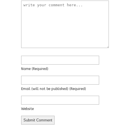
Name
(required)
Email
(will not be published)
(required)
Website