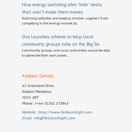
How energy switching sites ‘hide’ deals
that won’t make them money
Switching websites are keeping smaller suppliers from
competing in the energy market by...
Ovo launches scheme to help local
community groups take on the Big Six
Community groups and local authorities would be able
to generate their own power,...
Address Details
41 Grassland Drive
Salkeld Meadows
YO15 3BT
Phone: (+44) 01262 375843
Website:
https://www.fieldworklight.com
Email:
info@fieldworklight.com