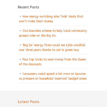
Recent Posts
How energy switching sites ‘hide’ deals that
won’t make them money
Ovo launches scheme to help local community
groups take on the Big Six
‘Big Six’ energy firms could see £2bn windfall
over three years thanks to cut in green levy
Four top tricks to save money from the Queen
of the discounts
Consumers could spend a bit more on luxuries
as pressure on household ‘essential’ budget eases
Latest Posts