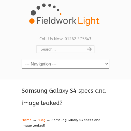
Call Us Now: 01262 375843
Navigation
Samsung Galaxy S4 specs and
image leaked?
→
→
Home
Blog
Samsung Galaxy S4 specs and
image leaked?