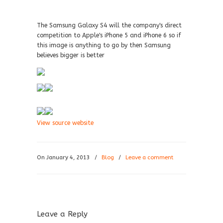
The Samsung Galaxy S4 will the company's direct
competition to Apple's iPhone 5 and iPhone 6 so if
this image is anything to go by then Samsung
believes bigger is better
View source website
On January 4, 2013
/
Blog
/
Leave a comment
Leave a Reply