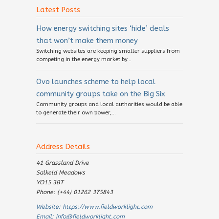
Latest Posts
How energy switching sites ‘hide’ deals
that won’t make them money
Switching websites are keeping smaller suppliers from
competing in the energy market by...
Ovo launches scheme to help local
community groups take on the Big Six
Community groups and local authorities would be able
to generate their own power,...
Address Details
41 Grassland Drive
Salkeld Meadows
YO15 3BT
Phone: (+44) 01262 375843
Website:
https://www.fieldworklight.com
Email:
info@fieldworklight.com