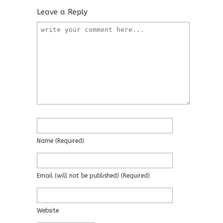
Leave a Reply
Name
(required)
Email
(will not be published)
(required)
Website