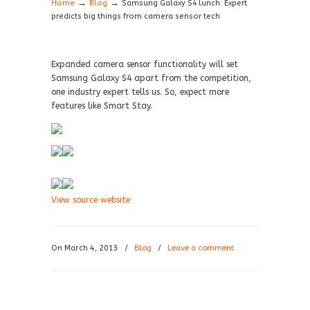
→
→
Home
Blog
Samsung Galaxy S4 lunch: Expert
predicts big things from camera sensor tech
Expanded camera sensor functionality will set
Samsung Galaxy S4 apart from the competition,
one industry expert tells us. So, expect more
features like Smart Stay.
View source website
On March 4, 2013
/
Blog
/
Leave a comment