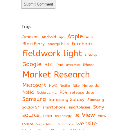
Tags
Apple
Amazon
Android
app
Asus
BlackBerry
Facebook
energy bills
fieldwork light
Galaxy
Google
HTC
iPad
iPhone
iPad Mini
Market Research
Microsoft
Nintendo
Netflix
MWC
Nike
Nokia
PS4
release date
Nokia Lumia
Samsung
Samsung Galaxy
Samsung
Sony
Galaxy S4
smartphone
smartphones
View
source
View
Tablet
UK
technology
website
source
Virgin Media
Vodafone