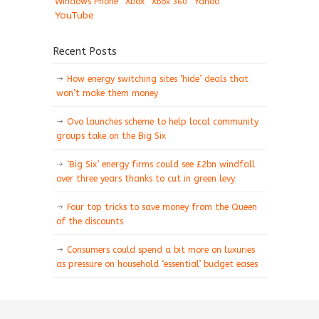
Windows Phone
Xbox
Xbox 360
Yahoo
YouTube
Recent Posts
How energy switching sites ‘hide’ deals that
won’t make them money
Ovo launches scheme to help local community
groups take on the Big Six
‘Big Six’ energy firms could see £2bn windfall
over three years thanks to cut in green levy
Four top tricks to save money from the Queen
of the discounts
Consumers could spend a bit more on luxuries
as pressure on household ‘essential’ budget eases