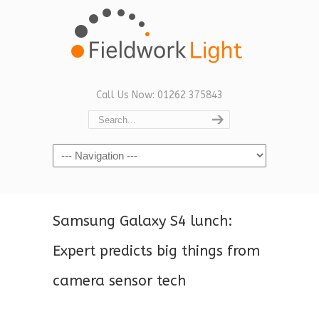
Call Us Now: 01262 375843
Navigation
Samsung Galaxy S4 lunch:
Expert predicts big things from
camera sensor tech