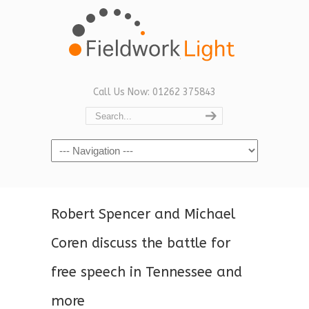
Call Us Now: 01262 375843
Navigation
Robert Spencer and Michael
Coren discuss the battle for
free speech in Tennessee and
more