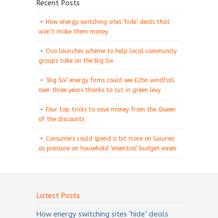
Recent Posts
How energy switching sites ‘hide’ deals that
won’t make them money
Ovo launches scheme to help local community
groups take on the Big Six
‘Big Six’ energy firms could see £2bn windfall
over three years thanks to cut in green levy
Four top tricks to save money from the Queen
of the discounts
Consumers could spend a bit more on luxuries
as pressure on household ‘essential’ budget eases
Latest Posts
How energy switching sites ‘hide’ deals