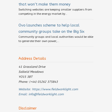
that won’t make them money
Switching websites are keeping smaller suppliers from
competing in the energy market by...
Ovo launches scheme to help local
community groups take on the Big Six
Community groups and local authorities would be able
to generate their own power,...
Address Details
41 Grassland Drive
Salkeld Meadows
YO15 3BT
Phone: (+44) 01262 375843
Website:
https://www.fieldworklight.com
Email:
info@fieldworklight.com
Disclaimer