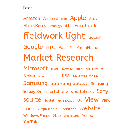
Tags
Apple
Amazon
Android
app
Asus
BlackBerry
Facebook
energy bills
fieldwork light
Galaxy
Google
HTC
iPad
iPhone
iPad Mini
Market Research
Microsoft
Nintendo
Netflix
MWC
Nike
Nokia
PS4
release date
Nokia Lumia
Samsung
Samsung Galaxy
Samsung
Sony
Galaxy S4
smartphone
smartphones
View
source
View
Tablet
UK
technology
website
source
Virgin Media
Vodafone
Windows Phone
Xbox
Xbox 360
Yahoo
YouTube