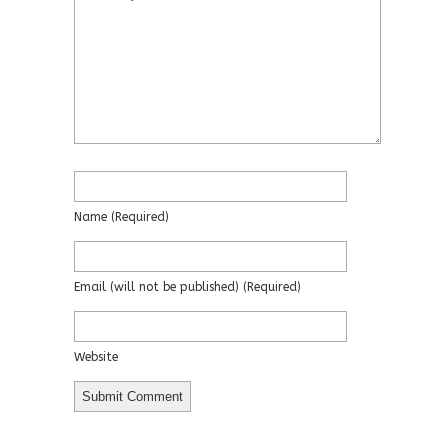
Name
(required)
Email
(will not be published)
(required)
Website