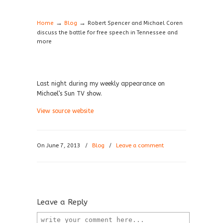
→
→
Home
Blog
Robert Spencer and Michael Coren
discuss the battle for free speech in Tennessee and
more
Last night during my weekly appearance on
Michael’s Sun TV show.
View source website
On June 7, 2013
/
Blog
/
Leave a comment
Leave a Reply