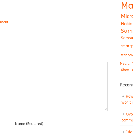
Ma
Micr
mment
Nokia
Sam
Samsu
smartp
technol
Media
Xbox
Recen
How 
won’t
Ovo
commun
Name
(required)
‘Big