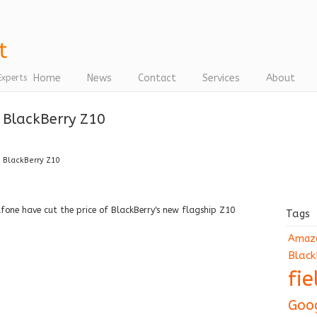
Home
News
Contact
Services
About
Experts
e BlackBerry Z10
e BlackBerry Z10
ne have cut the price of BlackBerry's new flagship Z10
Tags
Amaz
Black
fi
Goo