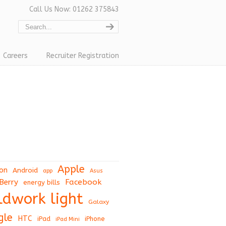
Call Us Now: 01262 375843
Careers
Recruiter Registration
Apple
on
Android
app
Asus
Berry
Facebook
energy bills
eldwork light
Galaxy
gle
HTC
iPad
iPhone
iPad Mini