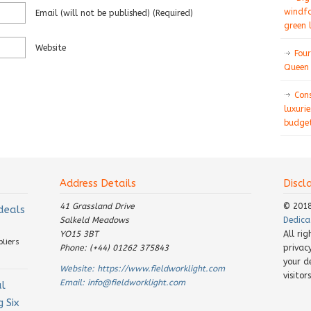
windfa
Email
(will not be published)
(required)
green 
Website
Four
Queen 
Con
luxurie
budget
Address Details
Discl
41 Grassland Drive
© 201
 deals
Salkeld Meadows
Dedica
YO15 3BT
All ri
pliers
Phone: (+44) 01262 375843
privac
your d
Website:
https://www.fieldworklight.com
visito
Email:
info@fieldworklight.com
al
 Six