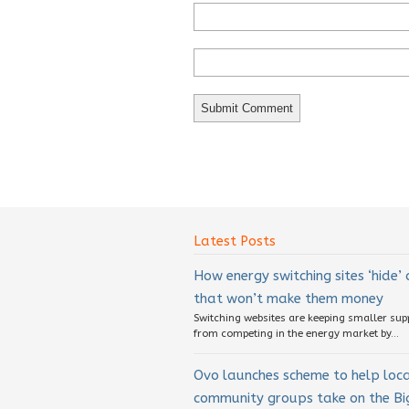
Latest Posts
How energy switching sites ‘hide’
that won’t make them money
Switching websites are keeping smaller sup
from competing in the energy market by...
Ovo launches scheme to help loc
community groups take on the Big