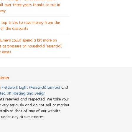
ll over three years thanks to cut in
levy
 top tricks to save money from the
of the discounts
sumers could spend a bit more on
s as pressure on household ‘essential’
 eases
aimer
8
Fieldwork Light (Research) Limited
and
ted UK Hosting and Design
ghts reserved and respected. We take your
y very seriously and do not sell or market
etails or that of any of our website
rs under any circumstances.