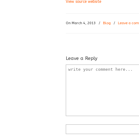
View source website
On March 4, 2013
/
Blog
/
Leave a co
Leave a Reply