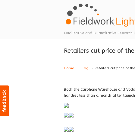
Navigation
Qualitative and Quantitative Research 
Retailers cut price of th
→
→
Home
Blog
Retailers cut price of th
Both the Carphone Warehouse and Vodafo
feedback
handset less than a month after launch