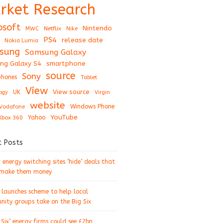
rket Research
osoft
Nintendo
Netflix
MWC
Nike
PS4
release date
Nokia Lumia
sung
Samsung Galaxy
ng Galaxy S4
smartphone
source
Sony
hones
Tablet
View
View source
UK
ogy
Virgin
website
Windows Phone
Vodafone
YouTube
Xbox 360
Yahoo
t Posts
energy switching sites ‘hide’ deals that
 make them money
 launches scheme to help local
ity groups take on the Big Six
 Six’ energy firms could see £2bn