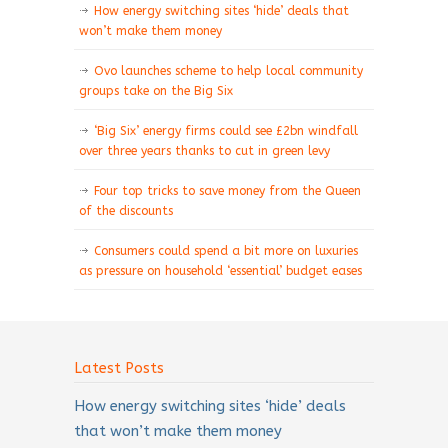
How energy switching sites ‘hide’ deals that
won’t make them money
Ovo launches scheme to help local community
groups take on the Big Six
‘Big Six’ energy firms could see £2bn windfall
over three years thanks to cut in green levy
Four top tricks to save money from the Queen
of the discounts
Consumers could spend a bit more on luxuries
as pressure on household ‘essential’ budget eases
Latest Posts
How energy switching sites ‘hide’ deals
that won’t make them money