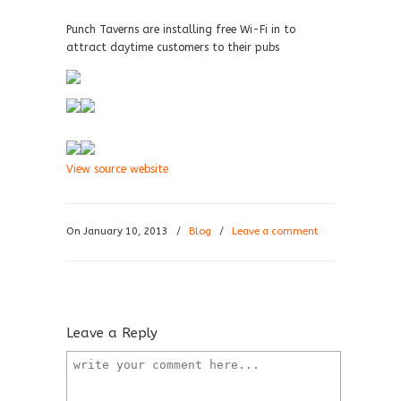
Punch Taverns are installing free Wi-Fi in to
attract daytime customers to their pubs
View source website
On January 10, 2013
/
Blog
/
Leave a comment
Leave a Reply