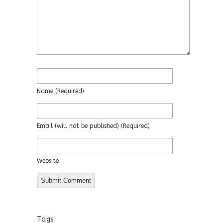
Name
(required)
Email
(will not be published)
(required)
Website
Tags