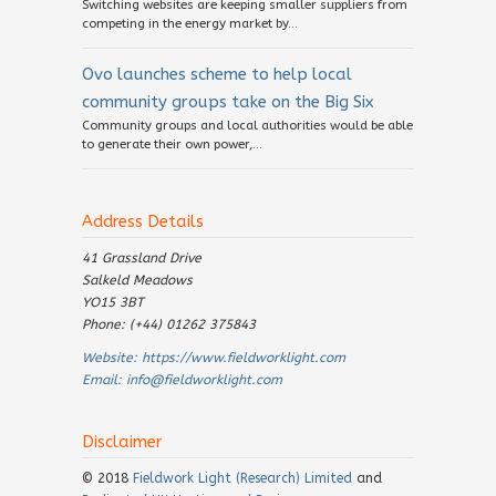
Switching websites are keeping smaller suppliers from
competing in the energy market by...
Ovo launches scheme to help local
community groups take on the Big Six
Community groups and local authorities would be able
to generate their own power,...
Address Details
41 Grassland Drive
Salkeld Meadows
YO15 3BT
Phone: (+44) 01262 375843
Website:
https://www.fieldworklight.com
Email:
info@fieldworklight.com
Disclaimer
© 2018
Fieldwork Light (Research) Limited
and