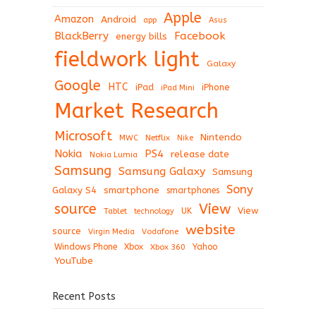
Apple
Amazon
Android
app
Asus
BlackBerry
Facebook
energy bills
fieldwork light
Galaxy
Google
HTC
iPad
iPhone
iPad Mini
Market Research
Microsoft
Nintendo
Netflix
MWC
Nike
Nokia
PS4
release date
Nokia Lumia
Samsung
Samsung Galaxy
Samsung
Sony
Galaxy S4
smartphone
smartphones
View
source
View
Tablet
UK
technology
website
source
Virgin Media
Vodafone
Windows Phone
Xbox
Xbox 360
Yahoo
YouTube
Recent Posts