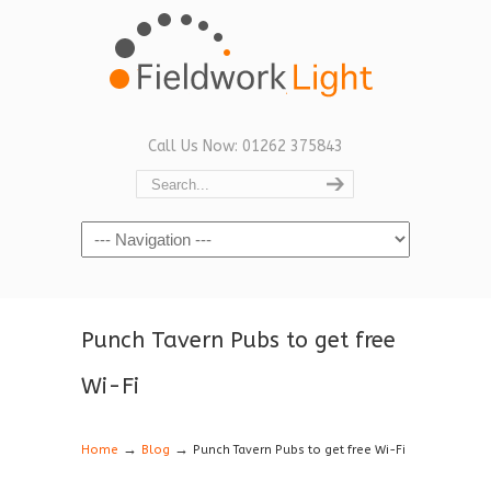
Call Us Now: 01262 375843
Navigation
Punch Tavern Pubs to get free
Wi-Fi
→
→
Home
Blog
Punch Tavern Pubs to get free Wi-Fi