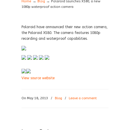
→
→
Home
Blog
Polaroid launches XS80, a new
1080p waterproof action camera
Polaroid have announced their new action camera,
the Polaroid XS80. The camera features 1080p
recording and waterproof capabilities.
View source website
On May 18, 2013
/
Blog
/
Leave a comment