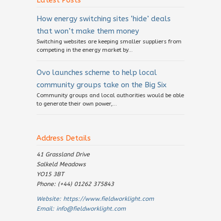
Latest Posts
How energy switching sites ‘hide’ deals
that won’t make them money
Switching websites are keeping smaller suppliers from
competing in the energy market by...
Ovo launches scheme to help local
community groups take on the Big Six
Community groups and local authorities would be able
to generate their own power,...
Address Details
41 Grassland Drive
Salkeld Meadows
YO15 3BT
Phone: (+44) 01262 375843
Website:
https://www.fieldworklight.com
Email:
info@fieldworklight.com