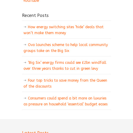
YouTube
Recent Posts
How energy switching sites ‘hide’ deals that
won’t make them money
Ovo launches scheme to help local community
groups take on the Big Six
‘Big Six’ energy firms could see £2bn windfall
over three years thanks to cut in green levy
Four top tricks to save money from the Queen
of the discounts
Consumers could spend a bit more on luxuries
as pressure on household ‘essential’ budget eases