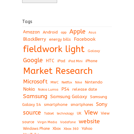
Tags
Apple
Amazon
Android
app
Asus
BlackBerry
Facebook
energy bills
fieldwork light
Galaxy
Google
HTC
iPad
iPhone
iPad Mini
Market Research
Microsoft
Nintendo
Netflix
MWC
Nike
Nokia
PS4
release date
Nokia Lumia
Samsung
Samsung Galaxy
Samsung
Sony
Galaxy S4
smartphone
smartphones
View
source
View
Tablet
UK
technology
website
source
Virgin Media
Vodafone
Windows Phone
Xbox
Xbox 360
Yahoo