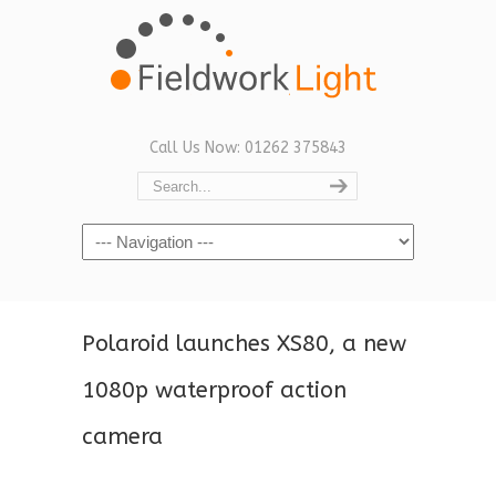
Call Us Now: 01262 375843
Navigation
Polaroid launches XS80, a new
1080p waterproof action
camera