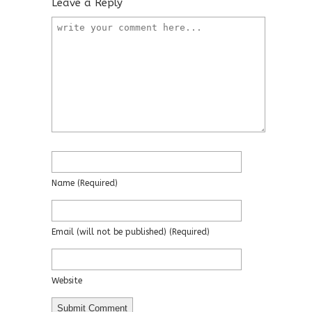
Leave a Reply
Name
(required)
Email
(will not be published)
(required)
Website