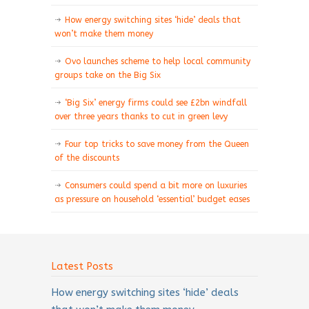
How energy switching sites ‘hide’ deals that
won’t make them money
Ovo launches scheme to help local community
groups take on the Big Six
‘Big Six’ energy firms could see £2bn windfall
over three years thanks to cut in green levy
Four top tricks to save money from the Queen
of the discounts
Consumers could spend a bit more on luxuries
as pressure on household ‘essential’ budget eases
Latest Posts
How energy switching sites ‘hide’ deals