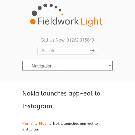
Call Us Now: 01262 375843
Navigation
Nokia launches app-eal to
Instagram
→
→
Home
Blog
Nokia launches app-eal to
Instagram