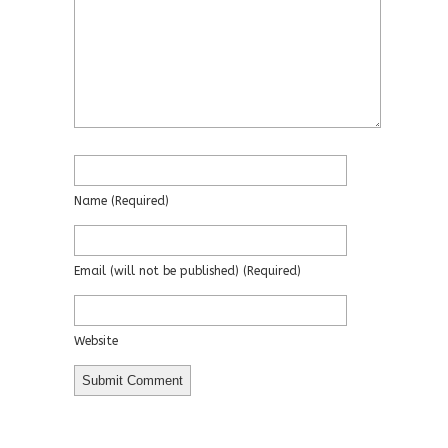
Name
(required)
Email
(will not be published)
(required)
Website