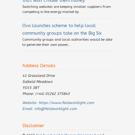
that won’t make them money
Switching websites are keeping smaller suppliers from
competing in the energy market by...
Ovo launches scheme to help local
community groups take on the Big Six
Community groups and local authorities would be able
to generate their own power,...
Address Details
41 Grassland Drive
Salkeld Meadows
YO15 3BT
Phone: (+44) 01262 375843
Website:
https://www.fieldworklight.com
Email:
info@fieldworklight.com
Disclaimer