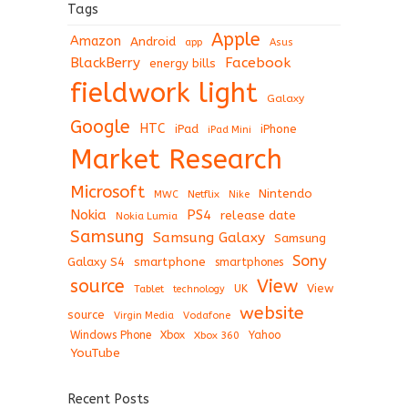
Tags
Apple
Amazon
Android
app
Asus
BlackBerry
Facebook
energy bills
fieldwork light
Galaxy
Google
HTC
iPad
iPhone
iPad Mini
Market Research
Microsoft
Nintendo
Netflix
MWC
Nike
Nokia
PS4
release date
Nokia Lumia
Samsung
Samsung Galaxy
Samsung
Sony
Galaxy S4
smartphone
smartphones
View
source
View
Tablet
UK
technology
website
source
Virgin Media
Vodafone
Windows Phone
Xbox
Xbox 360
Yahoo
YouTube
Recent Posts