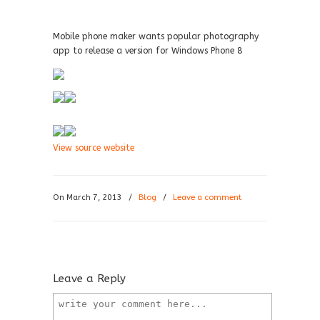
Mobile phone maker wants popular photography
app to release a version for Windows Phone 8
View source website
On March 7, 2013
/
Blog
/
Leave a comment
Leave a Reply