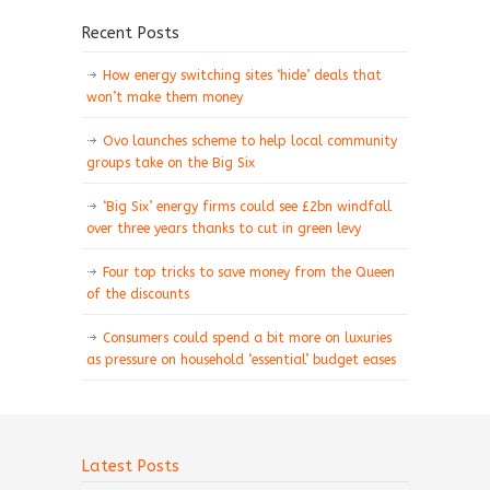
Recent Posts
How energy switching sites ‘hide’ deals that
won’t make them money
Ovo launches scheme to help local community
groups take on the Big Six
‘Big Six’ energy firms could see £2bn windfall
over three years thanks to cut in green levy
Four top tricks to save money from the Queen
of the discounts
Consumers could spend a bit more on luxuries
as pressure on household ‘essential’ budget eases
Latest Posts