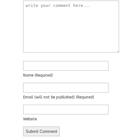
Name
(required)
Email
(will not be published)
(required)
Website