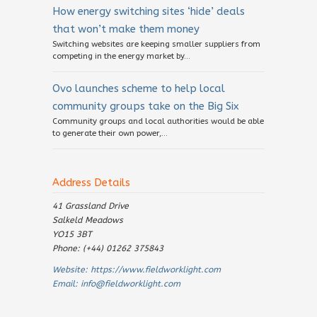
How energy switching sites ‘hide’ deals
that won’t make them money
Switching websites are keeping smaller suppliers from
competing in the energy market by...
Ovo launches scheme to help local
community groups take on the Big Six
Community groups and local authorities would be able
to generate their own power,...
Address Details
41 Grassland Drive
Salkeld Meadows
YO15 3BT
Phone: (+44) 01262 375843
Website:
https://www.fieldworklight.com
Email:
info@fieldworklight.com