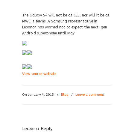
The Galaxy S4 will not be at CES, nor will it be at
MWC it seems. A Samsung representative in
Lebanon has warned not to expect the next-gen
Android superphone until May
View source website
On January 4, 2013
/
Blog
/
Leave a comment
Leave a Reply