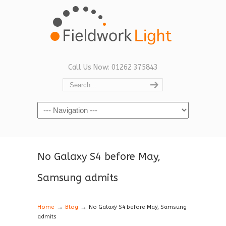
Call Us Now: 01262 375843
Navigation
No Galaxy S4 before May,
Samsung admits
→
→
Home
Blog
No Galaxy S4 before May, Samsung
admits