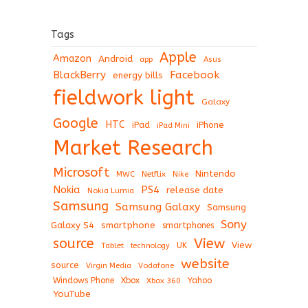
Tags
Apple
Amazon
Android
app
Asus
BlackBerry
Facebook
energy bills
fieldwork light
Galaxy
Google
HTC
iPad
iPhone
iPad Mini
Market Research
Microsoft
Nintendo
Netflix
MWC
Nike
Nokia
PS4
release date
Nokia Lumia
Samsung
Samsung Galaxy
Samsung
Sony
Galaxy S4
smartphone
smartphones
View
source
View
Tablet
UK
technology
website
source
Virgin Media
Vodafone
Windows Phone
Xbox
Xbox 360
Yahoo
YouTube