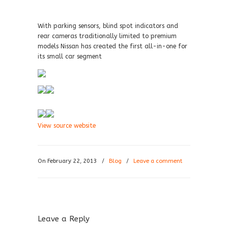
With parking sensors, blind spot indicators and
rear cameras traditionally limited to premium
models Nissan has created the first all-in-one for
its small car segment
View source website
On February 22, 2013
/
Blog
/
Leave a comment
Leave a Reply