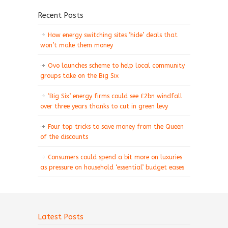
Recent Posts
How energy switching sites ‘hide’ deals that
won’t make them money
Ovo launches scheme to help local community
groups take on the Big Six
‘Big Six’ energy firms could see £2bn windfall
over three years thanks to cut in green levy
Four top tricks to save money from the Queen
of the discounts
Consumers could spend a bit more on luxuries
as pressure on household ‘essential’ budget eases
Latest Posts