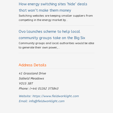
How energy switching sites ‘hide’ deals
that won’t make them money
Switching websites are keeping smaller suppliers from
competing in the energy market by...
Ovo launches scheme to help local
community groups take on the Big Six
Community groups and local authorities would be able
to generate their own power,...
Address Details
41 Grassland Drive
Salkeld Meadows
YO15 3BT
Phone: (+44) 01262 375843
Website:
https://www.fieldworklight.com
Email:
info@fieldworklight.com