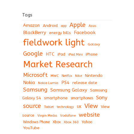
Tags
Apple
Amazon
Android
app
Asus
BlackBerry
Facebook
energy bills
fieldwork light
Galaxy
Google
HTC
iPad
iPhone
iPad Mini
Market Research
Microsoft
Nintendo
Netflix
MWC
Nike
Nokia
PS4
release date
Nokia Lumia
Samsung
Samsung Galaxy
Samsung
Sony
Galaxy S4
smartphone
smartphones
View
source
View
Tablet
UK
technology
website
source
Virgin Media
Vodafone
Windows Phone
Xbox
Xbox 360
Yahoo
YouTube