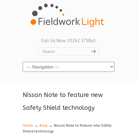
Call Us Now: 01262 375843
Navigation
Nissan Note to feature new
Safety Shield technology
→
→
Home
Blog
Nissan Note to feature new Safety
Shield technology