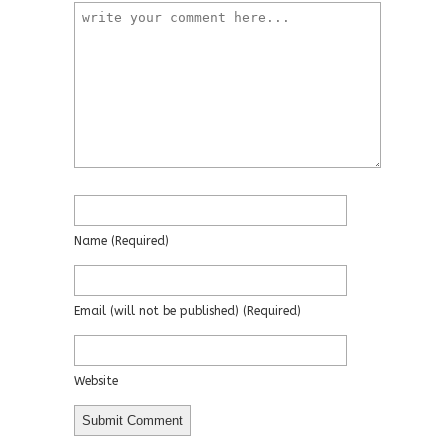
Name
(required)
Email
(will not be published)
(required)
Website