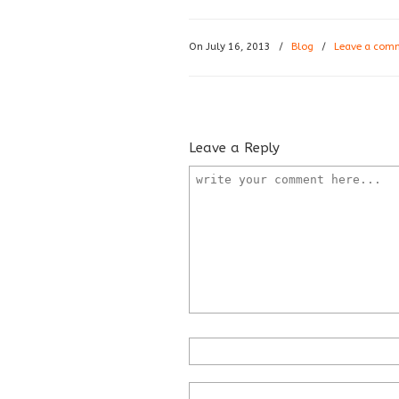
On July 16, 2013
/
Blog
/
Leave a com
Leave a Reply