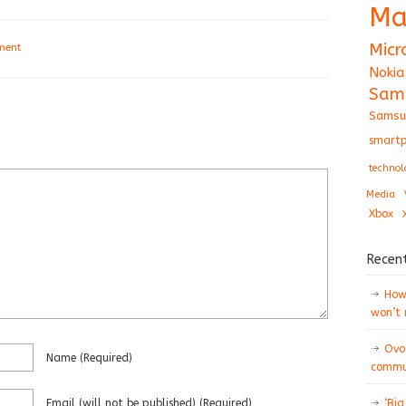
Ma
Micr
ment
Nokia
Sam
Samsu
smartp
technol
Media
Xbox
Recen
How 
won’t
Ovo
Name
(required)
commun
Email
(will not be published)
(required)
‘Big