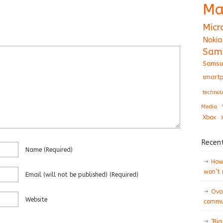
Ma
Micr
Nokia
Sam
Samsu
smartp
technol
Media
Xbox
Recen
Name
(required)
How 
won’t
Email
(will not be published)
(required)
Ovo
Website
commun
‘Big