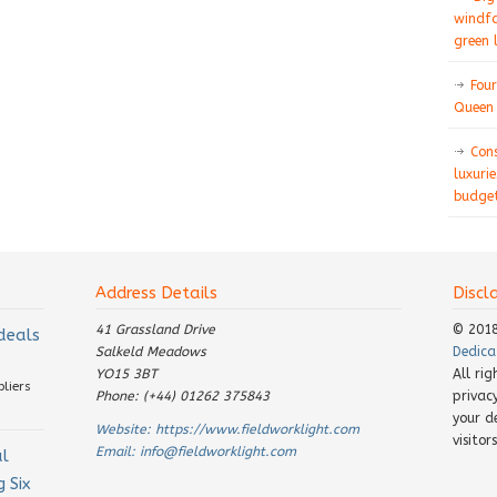
windfa
green 
Four
Queen 
Con
luxurie
budget
Address Details
Discl
41 Grassland Drive
© 201
 deals
Salkeld Meadows
Dedica
YO15 3BT
All ri
pliers
Phone: (+44) 01262 375843
privac
your d
Website:
https://www.fieldworklight.com
visito
Email:
info@fieldworklight.com
al
 Six