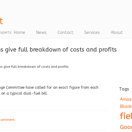
Home
News
Contact
Services
About
Experts
 give full breakdown of costs and profits
 give full breakdown of costs and profits
ge Committee have called for an exact figure from each
Tags
n a typical dual-fuel bill.
Amaz
Black
fi
 comment
Goo