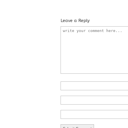
Leave a Reply