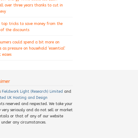
ll over three years thanks to cut in
levy
 top tricks to save money from the
of the discounts
sumers could spend a bit more on
s as pressure on household ‘essential’
 eases
aimer
8
Fieldwork Light (Research) Limited
and
ted UK Hosting and Design
ghts reserved and respected. We take your
y very seriously and do not sell or market
etails or that of any of our website
rs under any circumstances.