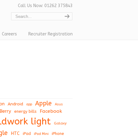
Call Us Now: 01262 375843
Careers
Recruiter Registration
Apple
on
Android
app
Asus
Berry
Facebook
energy bills
eldwork light
Galaxy
gle
HTC
iPad
iPhone
iPad Mini