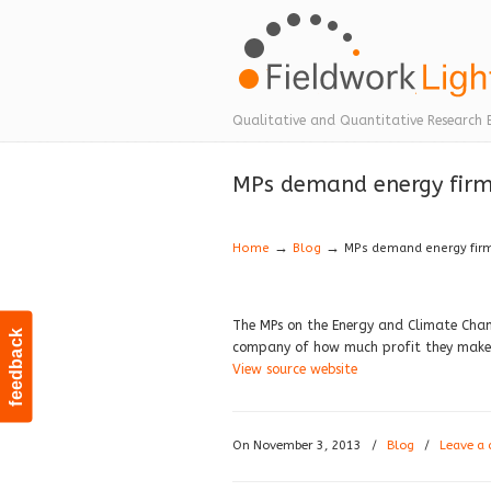
Navigation
Qualitative and Quantitative Research 
MPs demand energy firms
→
→
Home
Blog
MPs demand energy firms
The MPs on the Energy and Climate Chan
feedback
company of how much profit they make o
View source website
On November 3, 2013
/
Blog
/
Leave a