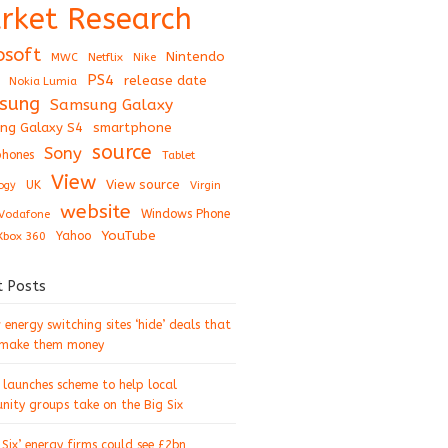
rket Research
osoft
Nintendo
Netflix
MWC
Nike
PS4
release date
Nokia Lumia
sung
Samsung Galaxy
ng Galaxy S4
smartphone
source
Sony
hones
Tablet
View
View source
UK
ogy
Virgin
website
Windows Phone
Vodafone
YouTube
Xbox 360
Yahoo
t Posts
energy switching sites ‘hide’ deals that
 make them money
 launches scheme to help local
ity groups take on the Big Six
 Six’ energy firms could see £2bn