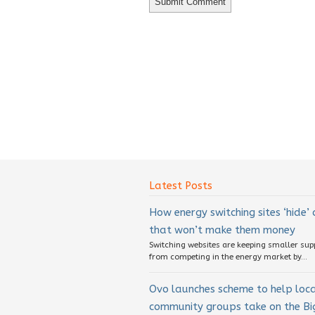
Latest Posts
How energy switching sites ‘hide’
that won’t make them money
Switching websites are keeping smaller sup
from competing in the energy market by...
Ovo launches scheme to help loc
community groups take on the Big