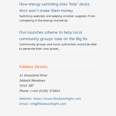
How energy switching sites ‘hide’ deals
that won’t make them money
Switching websites are keeping smaller suppliers from
competing in the energy market by...
Ovo launches scheme to help local
community groups take on the Big Six
Community groups and local authorities would be able
to generate their own power,...
Address Details
41 Grassland Drive
Salkeld Meadows
YO15 3BT
Phone: (+44) 01262 375843
Website:
https://www.fieldworklight.com
Email:
info@fieldworklight.com