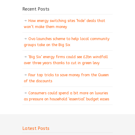
Recent Posts
How energy switching sites ‘hide’ deals that
won’t make them money
Ovo launches scheme to help local community
groups take on the Big Six
‘Big Six’ energy firms could see £2bn windfall
over three years thanks to cut in green levy
Four top tricks to save money from the Queen
of the discounts
Consumers could spend a bit more on luxuries
as pressure on household ‘essential’ budget eases
Latest Posts