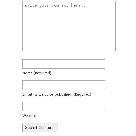
Name
(required)
Email
(will not be published)
(required)
Website