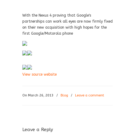
With the Nexus 4 proving that Google's
partnerships can work all eyes are now firmly fixed
on their new acquisition with high hopes for the
first Google/Motorola phone
View source website
On March 26, 2013
/
Blog
/
Leave a comment
Leave a Reply