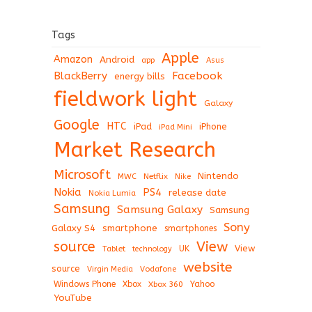
Tags
Apple
Amazon
Android
app
Asus
BlackBerry
Facebook
energy bills
fieldwork light
Galaxy
Google
HTC
iPad
iPhone
iPad Mini
Market Research
Microsoft
Nintendo
Netflix
MWC
Nike
Nokia
PS4
release date
Nokia Lumia
Samsung
Samsung Galaxy
Samsung
Sony
Galaxy S4
smartphone
smartphones
View
source
View
Tablet
UK
technology
website
source
Virgin Media
Vodafone
Windows Phone
Xbox
Xbox 360
Yahoo
YouTube