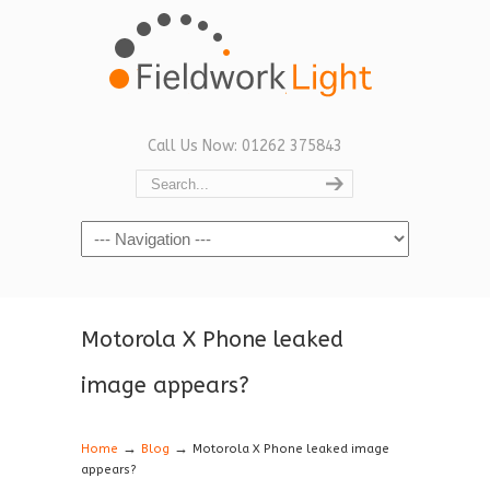
Call Us Now: 01262 375843
Navigation
Motorola X Phone leaked
image appears?
→
→
Home
Blog
Motorola X Phone leaked image
appears?