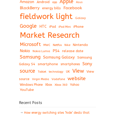
Apple
Amazon
Android
app
Asus
BlackBerry
Facebook
energy bills
fieldwork light
Galaxy
Google
HTC
iPad
iPhone
iPad Mini
Market Research
Microsoft
Nintendo
Netflix
MWC
Nike
Nokia
PS4
release date
Nokia Lumia
Samsung
Samsung Galaxy
Samsung
Sony
Galaxy S4
smartphone
smartphones
View
source
View
Tablet
UK
technology
website
source
Virgin Media
Vodafone
Windows Phone
Xbox
Xbox 360
Yahoo
YouTube
Recent Posts
How energy switching sites ‘hide’ deals that