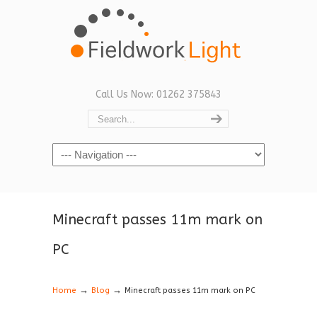
Call Us Now: 01262 375843
Navigation
Minecraft passes 11m mark on
PC
→
→
Home
Blog
Minecraft passes 11m mark on PC