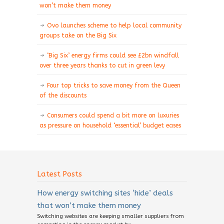
won’t make them money
Ovo launches scheme to help local community
groups take on the Big Six
‘Big Six’ energy firms could see £2bn windfall
over three years thanks to cut in green levy
Four top tricks to save money from the Queen
of the discounts
Consumers could spend a bit more on luxuries
as pressure on household ‘essential’ budget eases
Latest Posts
How energy switching sites ‘hide’ deals
that won’t make them money
Switching websites are keeping smaller suppliers from