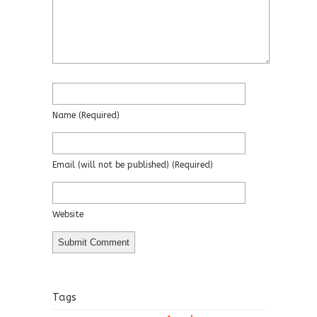
Name
(required)
Email
(will not be published)
(required)
Website
Tags