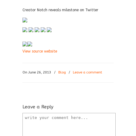
Creator Notch reveals milestone on Twitter
View source website
On June 26, 2013
/
Blog
/
Leave a comment
Leave a Reply