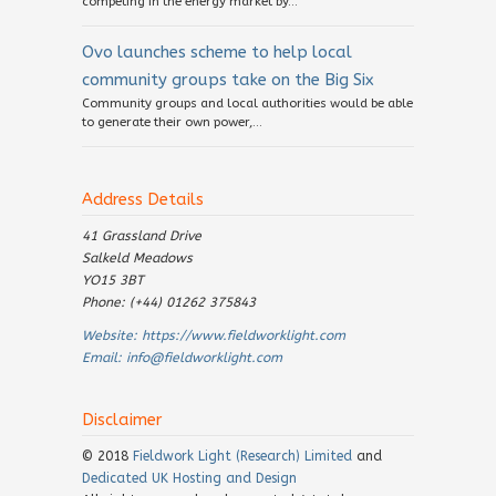
competing in the energy market by...
Ovo launches scheme to help local
community groups take on the Big Six
Community groups and local authorities would be able
to generate their own power,...
Address Details
41 Grassland Drive
Salkeld Meadows
YO15 3BT
Phone: (+44) 01262 375843
Website:
https://www.fieldworklight.com
Email:
info@fieldworklight.com
Disclaimer
© 2018
Fieldwork Light (Research) Limited
and
Dedicated UK Hosting and Design