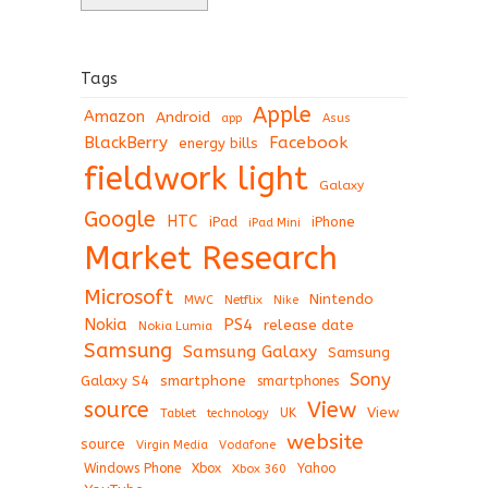
Tags
Apple
Amazon
Android
app
Asus
BlackBerry
Facebook
energy bills
fieldwork light
Galaxy
Google
HTC
iPad
iPhone
iPad Mini
Market Research
Microsoft
Nintendo
Netflix
MWC
Nike
Nokia
PS4
release date
Nokia Lumia
Samsung
Samsung Galaxy
Samsung
Sony
Galaxy S4
smartphone
smartphones
View
source
View
Tablet
UK
technology
website
source
Virgin Media
Vodafone
Windows Phone
Xbox
Xbox 360
Yahoo