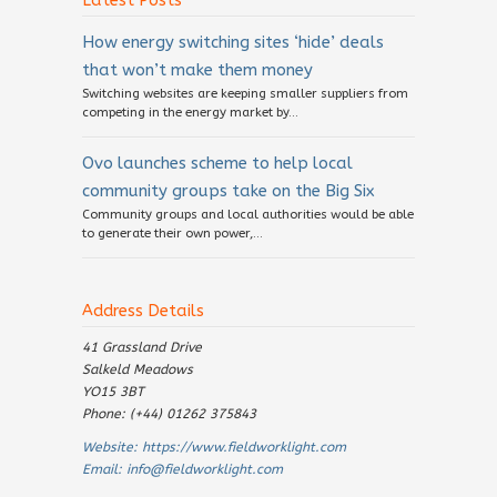
Latest Posts
How energy switching sites ‘hide’ deals
that won’t make them money
Switching websites are keeping smaller suppliers from
competing in the energy market by...
Ovo launches scheme to help local
community groups take on the Big Six
Community groups and local authorities would be able
to generate their own power,...
Address Details
41 Grassland Drive
Salkeld Meadows
YO15 3BT
Phone: (+44) 01262 375843
Website:
https://www.fieldworklight.com
Email:
info@fieldworklight.com