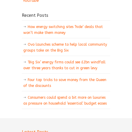
YouTube
Recent Posts
How energy switching sites ‘hide’ deals that
won’t make them money
Ovo launches scheme to help local community
groups take on the Big Six
‘Big Six’ energy firms could see £2bn windfall
over three years thanks to cut in green levy
Four top tricks to save money from the Queen
of the discounts
Consumers could spend a bit more on luxuries
as pressure on household ‘essential’ budget eases