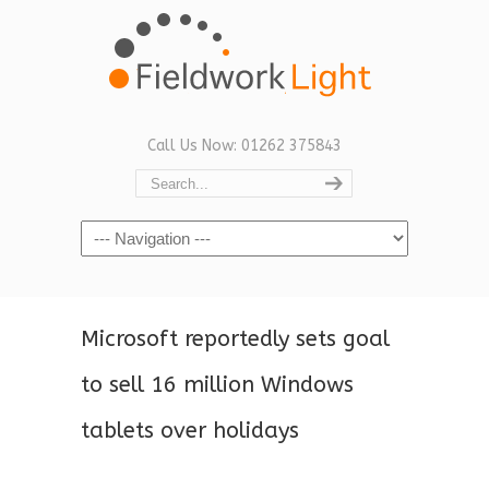
Call Us Now: 01262 375843
Navigation
Microsoft reportedly sets goal
to sell 16 million Windows
tablets over holidays