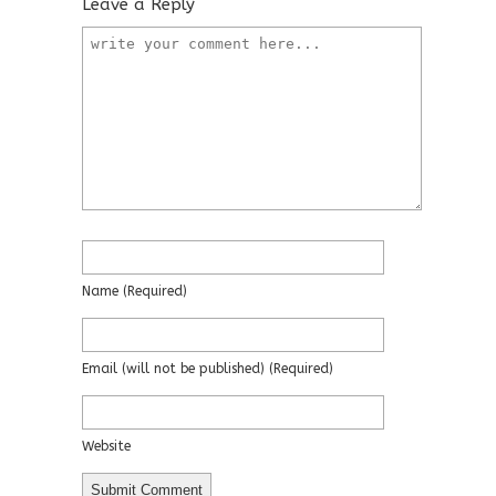
Leave a Reply
Name
(required)
Email
(will not be published)
(required)
Website