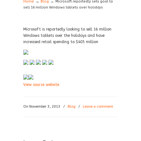
→
→
Home
Blog
Microsoft reportedly sets goal to
sell 16 million Windows tablets over holidays
Microsoft is reportedly looking to sell 16 million
Windows tablets over the holidays and have
increased retail spending to $405 million
View source website
On November 3, 2013
/
Blog
/
Leave a comment