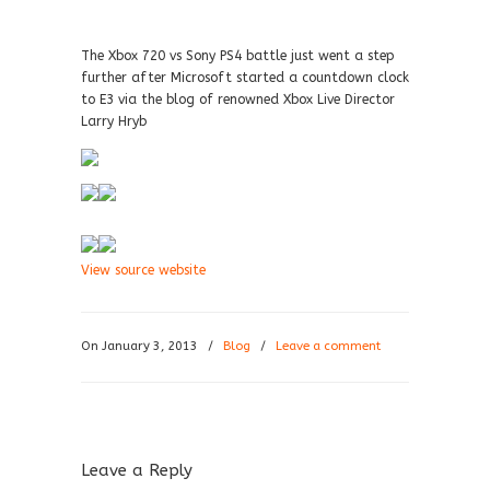
The Xbox 720 vs Sony PS4 battle just went a step
further after Microsoft started a countdown clock
to E3 via the blog of renowned Xbox Live Director
Larry Hryb
View source website
On January 3, 2013
/
Blog
/
Leave a comment
Leave a Reply