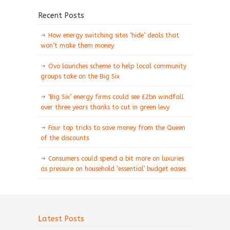
Recent Posts
How energy switching sites ‘hide’ deals that
won’t make them money
Ovo launches scheme to help local community
groups take on the Big Six
‘Big Six’ energy firms could see £2bn windfall
over three years thanks to cut in green levy
Four top tricks to save money from the Queen
of the discounts
Consumers could spend a bit more on luxuries
as pressure on household ‘essential’ budget eases
Latest Posts