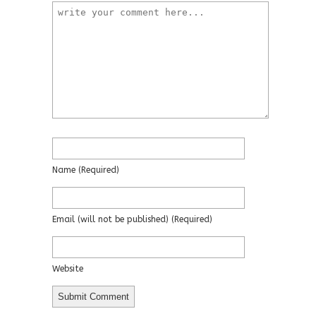
Name
(required)
Email
(will not be published)
(required)
Website