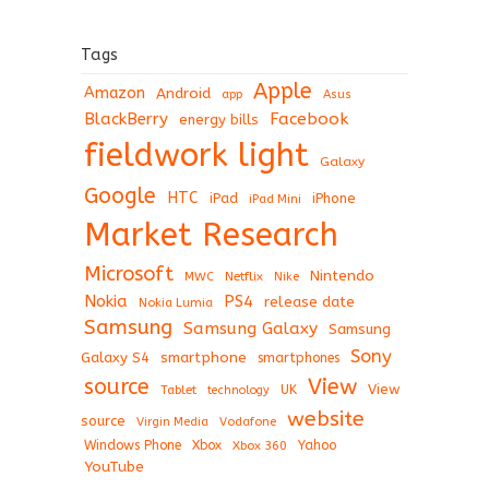
Tags
Apple
Amazon
Android
app
Asus
BlackBerry
Facebook
energy bills
fieldwork light
Galaxy
Google
HTC
iPad
iPhone
iPad Mini
Market Research
Microsoft
Nintendo
Netflix
MWC
Nike
Nokia
PS4
release date
Nokia Lumia
Samsung
Samsung Galaxy
Samsung
Sony
Galaxy S4
smartphone
smartphones
View
source
View
Tablet
UK
technology
website
source
Virgin Media
Vodafone
Windows Phone
Xbox
Xbox 360
Yahoo
YouTube