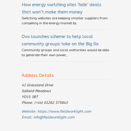
How energy switching sites ‘hide’ deals
that won’t make them money
Switching websites are keeping smaller suppliers from
competing in the energy market by...
Ovo launches scheme to help local
community groups take on the Big Six
Community groups and local authorities would be able
to generate their own power,...
Address Details
41 Grassland Drive
Salkeld Meadows
YO15 3BT
Phone: (+44) 01262 375843
Website:
https://www.fieldworklight.com
Email:
info@fieldworklight.com