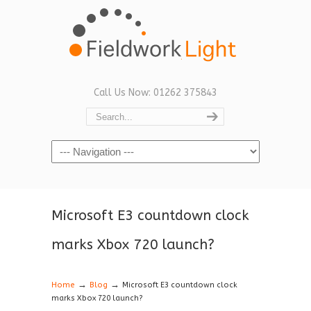
Call Us Now: 01262 375843
Navigation
Microsoft E3 countdown clock
marks Xbox 720 launch?
→
→
Home
Blog
Microsoft E3 countdown clock
marks Xbox 720 launch?