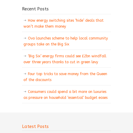
Recent Posts
How energy switching sites ‘hide’ deals that
won’t make them money
Ovo launches scheme to help local community
groups take on the Big Six
‘Big Six’ energy firms could see £2bn windfall
over three years thanks to cut in green levy
Four top tricks to save money from the Queen
of the discounts
Consumers could spend a bit more on luxuries
as pressure on household ‘essential’ budget eases
Latest Posts