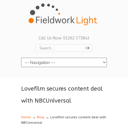
Call Us Now: 01262 375843
Navigation
Lovefilm secures content deal
with NBCUniversal
→
→
Home
Blog
Lovefilm secures content deal with
NBCUniversal