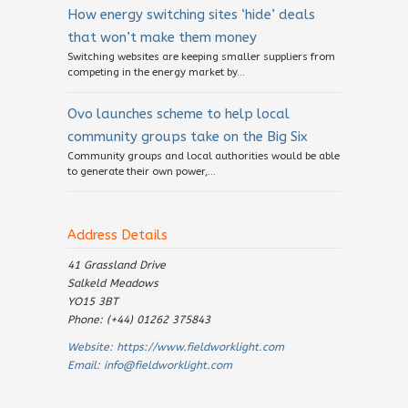
How energy switching sites ‘hide’ deals
that won’t make them money
Switching websites are keeping smaller suppliers from
competing in the energy market by...
Ovo launches scheme to help local
community groups take on the Big Six
Community groups and local authorities would be able
to generate their own power,...
Address Details
41 Grassland Drive
Salkeld Meadows
YO15 3BT
Phone: (+44) 01262 375843
Website:
https://www.fieldworklight.com
Email:
info@fieldworklight.com