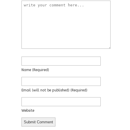
Name
(required)
Email
(will not be published)
(required)
Website