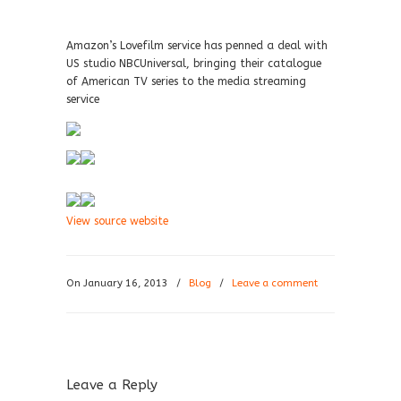
Amazon’s Lovefilm service has penned a deal with
US studio NBCUniversal, bringing their catalogue
of American TV series to the media streaming
service
View source website
On January 16, 2013
/
Blog
/
Leave a comment
Leave a Reply