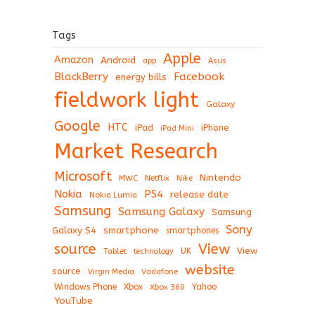
Tags
Apple
Amazon
Android
app
Asus
BlackBerry
Facebook
energy bills
fieldwork light
Galaxy
Google
HTC
iPad
iPhone
iPad Mini
Market Research
Microsoft
Nintendo
Netflix
MWC
Nike
Nokia
PS4
release date
Nokia Lumia
Samsung
Samsung Galaxy
Samsung
Sony
Galaxy S4
smartphone
smartphones
View
source
View
Tablet
UK
technology
website
source
Virgin Media
Vodafone
Windows Phone
Xbox
Xbox 360
Yahoo
YouTube