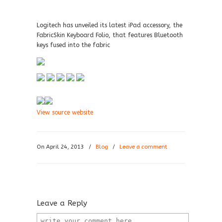
Logitech has unveiled its latest iPad accessory, the
FabricSkin Keyboard Folio, that features Bluetooth
keys fused into the fabric
View source website
On April 24, 2013
/
Blog
/
Leave a comment
Leave a Reply