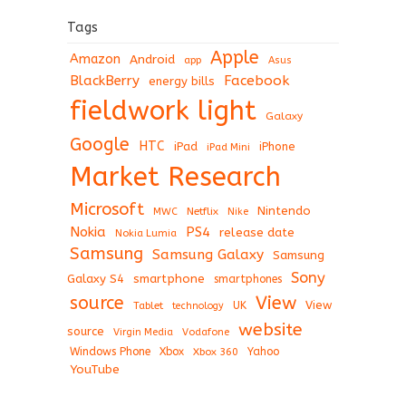
Tags
Apple
Amazon
Android
app
Asus
BlackBerry
Facebook
energy bills
fieldwork light
Galaxy
Google
HTC
iPad
iPhone
iPad Mini
Market Research
Microsoft
Nintendo
Netflix
MWC
Nike
Nokia
PS4
release date
Nokia Lumia
Samsung
Samsung Galaxy
Samsung
Sony
Galaxy S4
smartphone
smartphones
View
source
View
Tablet
UK
technology
website
source
Virgin Media
Vodafone
Windows Phone
Xbox
Xbox 360
Yahoo
YouTube