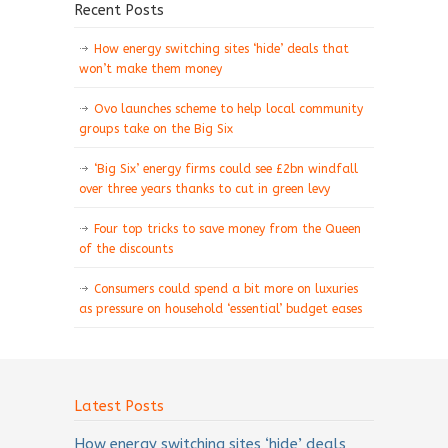
Recent Posts
How energy switching sites ‘hide’ deals that
won’t make them money
Ovo launches scheme to help local community
groups take on the Big Six
‘Big Six’ energy firms could see £2bn windfall
over three years thanks to cut in green levy
Four top tricks to save money from the Queen
of the discounts
Consumers could spend a bit more on luxuries
as pressure on household ‘essential’ budget eases
Latest Posts
How energy switching sites ‘hide’ deals