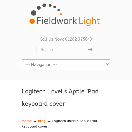
Call Us Now: 01262 375843
Navigation
Logitech unveils Apple iPad
keyboard cover
→
→
Home
Blog
Logitech unveils Apple iPad
keyboard cover