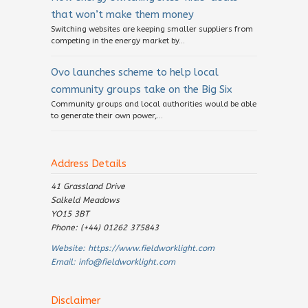
that won’t make them money
Switching websites are keeping smaller suppliers from
competing in the energy market by...
Ovo launches scheme to help local
community groups take on the Big Six
Community groups and local authorities would be able
to generate their own power,...
Address Details
41 Grassland Drive
Salkeld Meadows
YO15 3BT
Phone: (+44) 01262 375843
Website:
https://www.fieldworklight.com
Email:
info@fieldworklight.com
Disclaimer