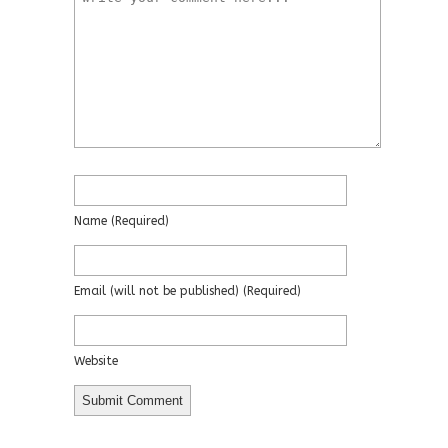
Name
(required)
Email
(will not be published)
(required)
Website