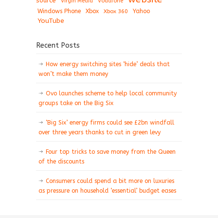
source
Virgin Media
Vodafone
Windows Phone
Xbox
Xbox 360
Yahoo
YouTube
Recent Posts
How energy switching sites ‘hide’ deals that
won’t make them money
Ovo launches scheme to help local community
groups take on the Big Six
‘Big Six’ energy firms could see £2bn windfall
over three years thanks to cut in green levy
Four top tricks to save money from the Queen
of the discounts
Consumers could spend a bit more on luxuries
as pressure on household ‘essential’ budget eases