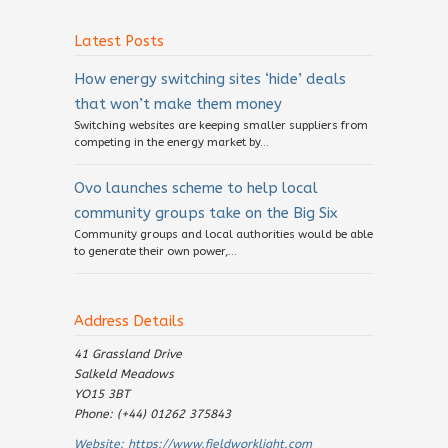
Latest Posts
How energy switching sites ‘hide’ deals
that won’t make them money
Switching websites are keeping smaller suppliers from
competing in the energy market by...
Ovo launches scheme to help local
community groups take on the Big Six
Community groups and local authorities would be able
to generate their own power,...
Address Details
41 Grassland Drive
Salkeld Meadows
YO15 3BT
Phone: (+44) 01262 375843
Website:
https://www.fieldworklight.com