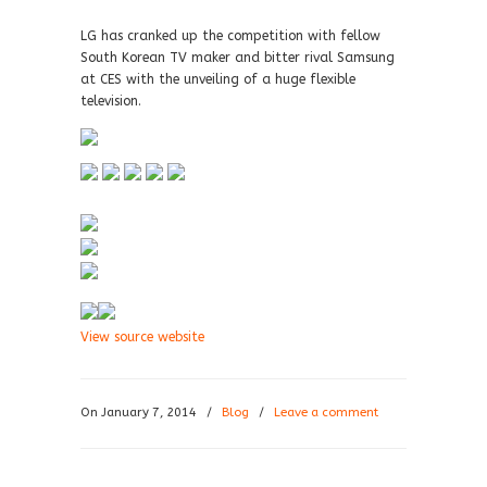
LG has cranked up the competition with fellow
South Korean TV maker and bitter rival Samsung
at CES with the unveiling of a huge flexible
television.
View source website
On January 7, 2014
/
Blog
/
Leave a comment