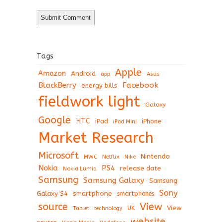
Tags
Apple
Amazon
Android
app
Asus
BlackBerry
Facebook
energy bills
fieldwork light
Galaxy
Google
HTC
iPad
iPhone
iPad Mini
Market Research
Microsoft
Nintendo
Netflix
MWC
Nike
Nokia
PS4
release date
Nokia Lumia
Samsung
Samsung Galaxy
Samsung
Sony
Galaxy S4
smartphone
smartphones
View
source
View
Tablet
UK
technology
website