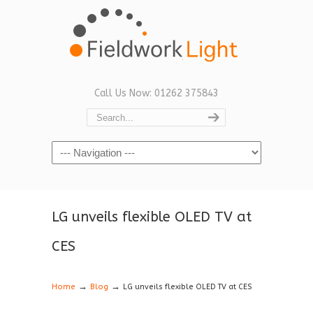
Call Us Now: 01262 375843
Navigation
LG unveils flexible OLED TV at
CES
→
→
Home
Blog
LG unveils flexible OLED TV at CES