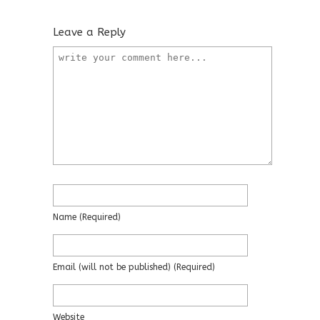
Leave a Reply
Name
(required)
Email
(will not be published)
(required)
Website