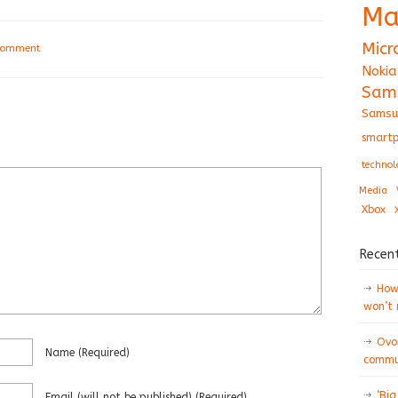
Ma
Micr
 comment
Nokia
Sam
Samsu
smartp
technol
Media
Xbox
Recen
How 
won’t
Ovo
Name
(required)
commun
‘Big
Email
(will not be published)
(required)