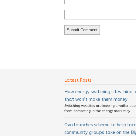
Latest Posts
How energy switching sites ‘hide’
that won’t make them money
Switching websites are keeping smaller sup
from competing in the energy market by...
Ovo launches scheme to help loc
community groups take on the Big