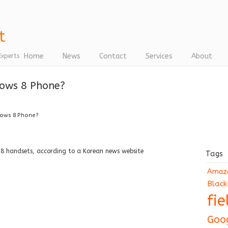
Home
News
Contact
Services
About
Experts
ows 8 Phone?
dows 8 Phone?
 8 handsets, according to a Korean news website
Tags
Amaz
Black
fi
Goo