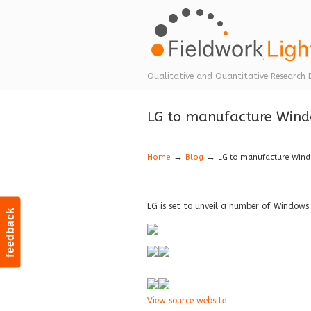
Navigation
Qualitative and Quantitative Research 
LG to manufacture Wind
→
→
Home
Blog
LG to manufacture Win
LG is set to unveil a number of Windows
feedback
View source website