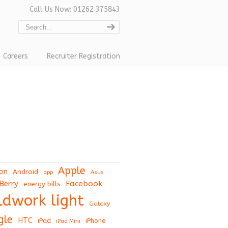
Call Us Now: 01262 375843
Careers
Recruiter Registration
Apple
on
Android
app
Asus
Berry
Facebook
energy bills
eldwork light
Galaxy
gle
HTC
iPad
iPhone
iPad Mini