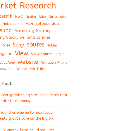
rket Research
osoft
Nintendo
Netflix
MWC
Nike
PS4
release date
Nokia Lumia
sung
Samsung Galaxy
ng Galaxy S4
smartphone
source
Sony
hones
Tablet
View
View source
UK
ogy
Virgin
website
Windows Phone
Vodafone
YouTube
Xbox 360
Yahoo
t Posts
energy switching sites ‘hide’ deals that
 make them money
 launches scheme to help local
ity groups take on the Big Six
 Six’ energy firms could see £2bn