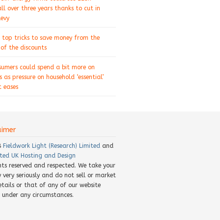
ll over three years thanks to cut in
levy
 top tricks to save money from the
of the discounts
sumers could spend a bit more on
s as pressure on household ‘essential’
 eases
aimer
8
Fieldwork Light (Research) Limited
and
ted UK Hosting and Design
ghts reserved and respected. We take your
y very seriously and do not sell or market
etails or that of any of our website
rs under any circumstances.