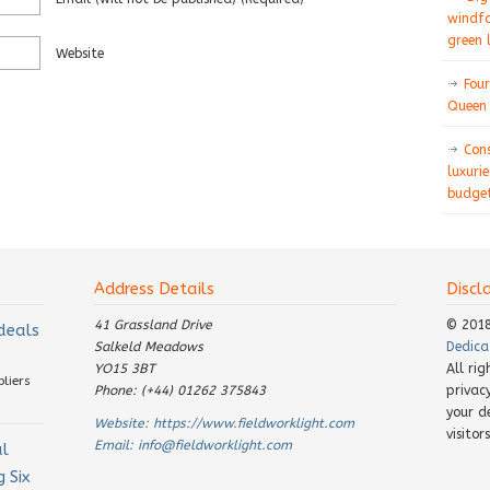
windfa
green 
Website
Four
Queen 
Con
luxurie
budget
Address Details
Discl
41 Grassland Drive
© 201
 deals
Salkeld Meadows
Dedica
YO15 3BT
All ri
pliers
Phone: (+44) 01262 375843
privac
your d
Website:
https://www.fieldworklight.com
visito
Email:
info@fieldworklight.com
al
 Six