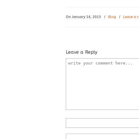
On January 16, 2013
/
Blog
/
Leave a
Leave a Reply