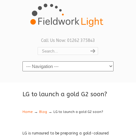
Call Us Now: 01262 375843
Navigation
LG to launch a gold G2 soon?
→
→
Home
Blog
LG to launch a gold G2 soon?
LG is rumoured to be preparing a gold-coloured