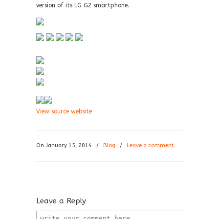
version of its LG G2 smartphone.
View source website
On January 15, 2014
/
Blog
/
Leave a comment
Leave a Reply