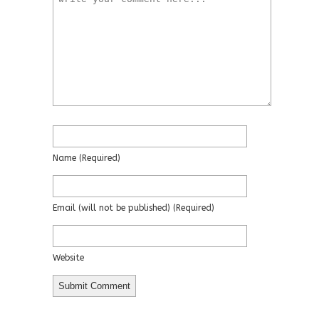
Name
(required)
Email
(will not be published)
(required)
Website