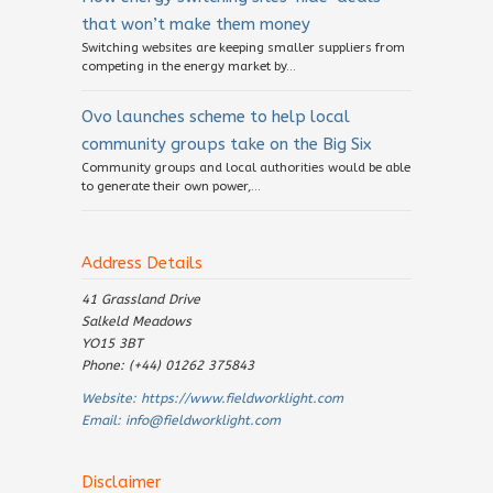
that won’t make them money
Switching websites are keeping smaller suppliers from
competing in the energy market by...
Ovo launches scheme to help local
community groups take on the Big Six
Community groups and local authorities would be able
to generate their own power,...
Address Details
41 Grassland Drive
Salkeld Meadows
YO15 3BT
Phone: (+44) 01262 375843
Website:
https://www.fieldworklight.com
Email:
info@fieldworklight.com
Disclaimer