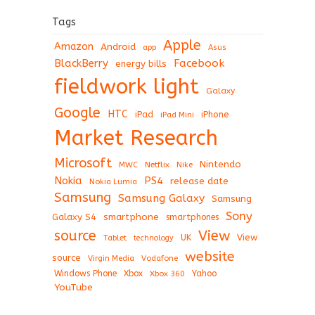
Tags
Apple
Amazon
Android
app
Asus
BlackBerry
Facebook
energy bills
fieldwork light
Galaxy
Google
HTC
iPad
iPhone
iPad Mini
Market Research
Microsoft
Nintendo
Netflix
MWC
Nike
Nokia
PS4
release date
Nokia Lumia
Samsung
Samsung Galaxy
Samsung
Sony
Galaxy S4
smartphone
smartphones
View
source
View
Tablet
UK
technology
website
source
Virgin Media
Vodafone
Windows Phone
Xbox
Xbox 360
Yahoo
YouTube