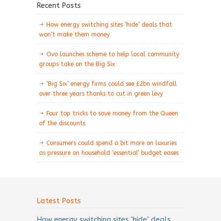
Recent Posts
How energy switching sites ‘hide’ deals that
won’t make them money
Ovo launches scheme to help local community
groups take on the Big Six
‘Big Six’ energy firms could see £2bn windfall
over three years thanks to cut in green levy
Four top tricks to save money from the Queen
of the discounts
Consumers could spend a bit more on luxuries
as pressure on household ‘essential’ budget eases
Latest Posts
How energy switching sites ‘hide’ deals