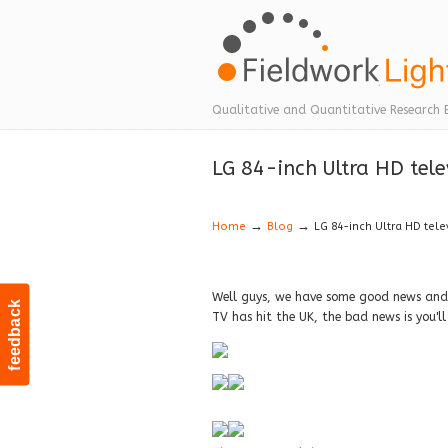
Navigation
Qualitative and Quantitative Research 
LG 84-inch Ultra HD tele
→
→
Home
Blog
LG 84-inch Ultra HD tele
Well guys, we have some good news and 
feedback
TV has hit the UK, the bad news is you'