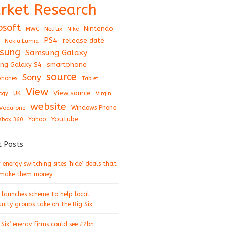
rket Research
osoft
Nintendo
Netflix
MWC
Nike
PS4
release date
Nokia Lumia
sung
Samsung Galaxy
ng Galaxy S4
smartphone
source
Sony
hones
Tablet
View
View source
UK
ogy
Virgin
website
Windows Phone
Vodafone
YouTube
Xbox 360
Yahoo
t Posts
energy switching sites ‘hide’ deals that
 make them money
 launches scheme to help local
ity groups take on the Big Six
 Six’ energy firms could see £2bn