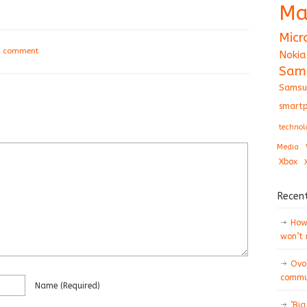
Ma
Micr
a comment
Nokia
Sam
Samsu
smartp
technol
Media
Xbox
Recen
How 
won’t
Ovo
commun
Name
(required)
‘Big