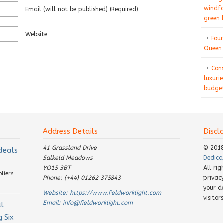
windfa
Email
(will not be published)
(required)
green 
Website
Four
Queen 
Con
luxurie
budget
Address Details
Discl
41 Grassland Drive
© 201
 deals
Salkeld Meadows
Dedica
YO15 3BT
All ri
pliers
Phone: (+44) 01262 375843
privac
your d
Website:
https://www.fieldworklight.com
visito
Email:
info@fieldworklight.com
al
 Six