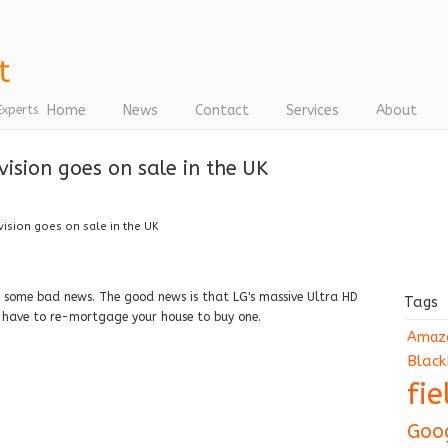
Home
News
Contact
Services
About
Experts
vision goes on sale in the UK
vision goes on sale in the UK
some bad news. The good news is that LG's massive Ultra HD
Tags
ll have to re-mortgage your house to buy one.
Amaz
Black
fi
Goo