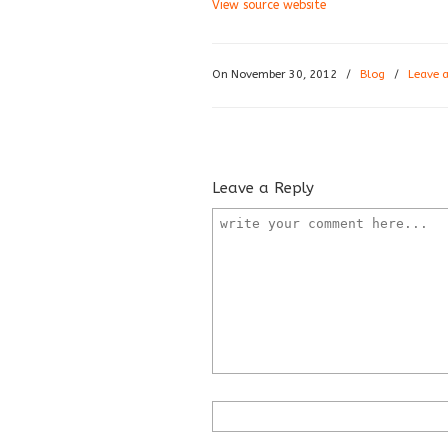
View source website
On November 30, 2012
/
Blog
/
Leave 
Leave a Reply