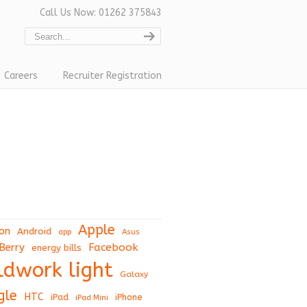
Call Us Now: 01262 375843
Careers
Recruiter Registration
Apple
on
Android
app
Asus
Berry
Facebook
energy bills
eldwork light
Galaxy
gle
HTC
iPad
iPhone
iPad Mini