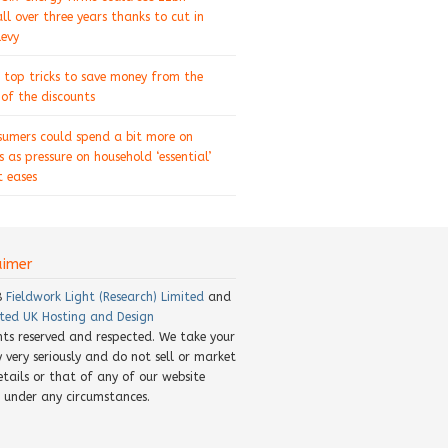
ll over three years thanks to cut in
levy
 top tricks to save money from the
of the discounts
sumers could spend a bit more on
s as pressure on household ‘essential’
 eases
aimer
8
Fieldwork Light (Research) Limited
and
ted UK Hosting and Design
ghts reserved and respected. We take your
y very seriously and do not sell or market
etails or that of any of our website
rs under any circumstances.