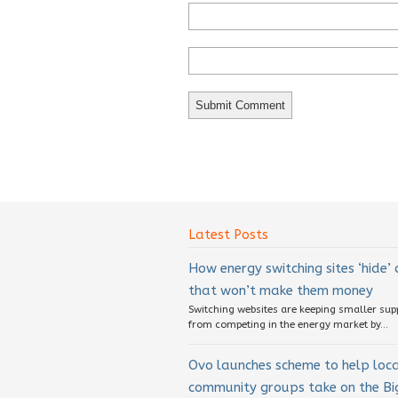
Latest Posts
How energy switching sites ‘hide’
that won’t make them money
Switching websites are keeping smaller sup
from competing in the energy market by...
Ovo launches scheme to help loc
community groups take on the Big