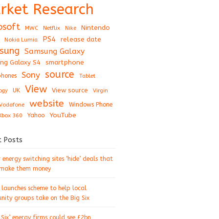
rket Research
osoft
Nintendo
Netflix
MWC
Nike
PS4
release date
Nokia Lumia
sung
Samsung Galaxy
ng Galaxy S4
smartphone
source
Sony
hones
Tablet
View
View source
UK
ogy
Virgin
website
Windows Phone
Vodafone
YouTube
Xbox 360
Yahoo
t Posts
energy switching sites ‘hide’ deals that
 make them money
 launches scheme to help local
ity groups take on the Big Six
 Six’ energy firms could see £2bn