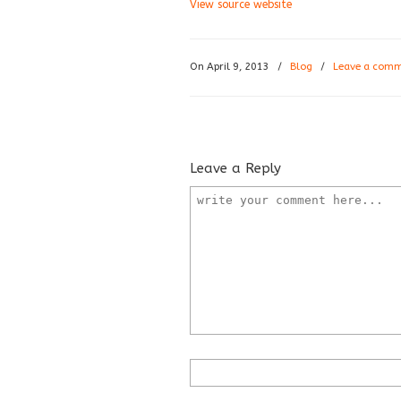
View source website
On April 9, 2013
/
Blog
/
Leave a com
Leave a Reply