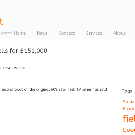
Home
News
Contact
Services
About
Experts
ells for £151,000
ells for £151,000
second pilot of the original 60's Star Trek TV series has sold
Tags
Amaz
Black
fi
Goo