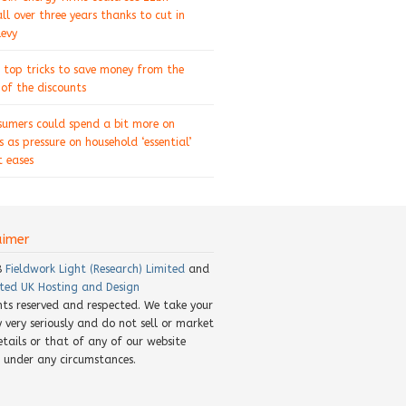
ll over three years thanks to cut in
levy
 top tricks to save money from the
of the discounts
sumers could spend a bit more on
s as pressure on household ‘essential’
 eases
aimer
8
Fieldwork Light (Research) Limited
and
ted UK Hosting and Design
ghts reserved and respected. We take your
y very seriously and do not sell or market
etails or that of any of our website
rs under any circumstances.