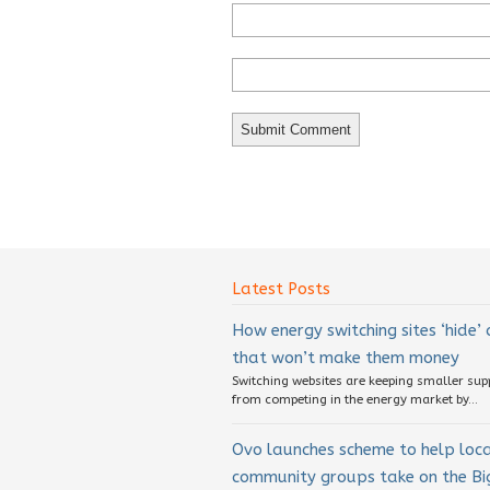
Latest Posts
How energy switching sites ‘hide’
that won’t make them money
Switching websites are keeping smaller sup
from competing in the energy market by...
Ovo launches scheme to help loc
community groups take on the Big