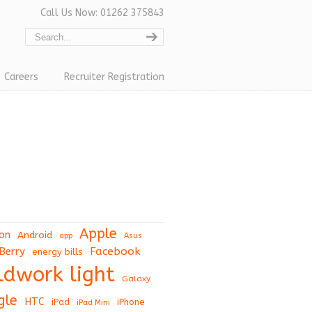
Call Us Now: 01262 375843
Careers
Recruiter Registration
Apple
on
Android
app
Asus
Berry
Facebook
energy bills
eldwork light
Galaxy
gle
HTC
iPad
iPhone
iPad Mini