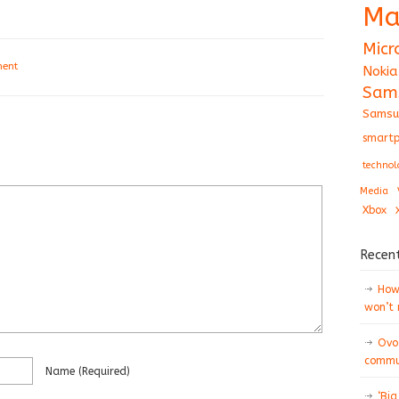
Ma
Micr
ment
Nokia
Sam
Samsu
smartp
technol
Media
Xbox
Recen
How 
won’t
Ovo
commun
Name
(required)
‘Big