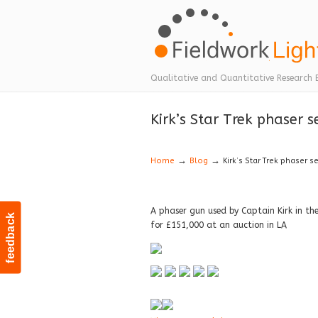
Navigation
Qualitative and Quantitative Research 
Kirk’s Star Trek phaser s
→
→
Home
Blog
Kirk’s Star Trek phaser s
A phaser gun used by Captain Kirk in the 
feedback
for £151,000 at an auction in LA