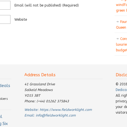
windfa
Email
(will not be published)
(required)
green 
Website
Four
Queen 
Con
luxurie
budget
Address Details
Discl
41 Grassland Drive
© 201
 deals
Salkeld Meadows
Dedica
YO15 3BT
All ri
pliers
Phone: (+44) 01262 375843
privac
your d
Website:
https://www.fieldworklight.com
visito
Email:
info@fieldworklight.com
al
 Six