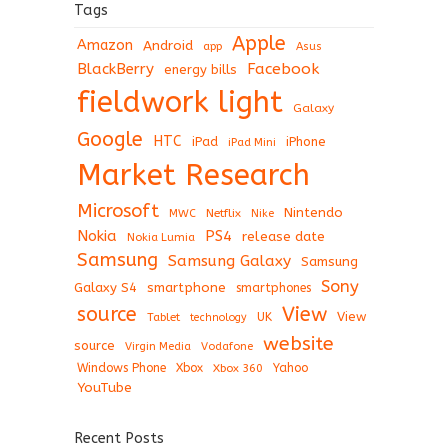
Tags
Apple
Amazon
Android
app
Asus
BlackBerry
Facebook
energy bills
fieldwork light
Galaxy
Google
HTC
iPad
iPhone
iPad Mini
Market Research
Microsoft
Nintendo
Netflix
MWC
Nike
Nokia
PS4
release date
Nokia Lumia
Samsung
Samsung Galaxy
Samsung
Sony
Galaxy S4
smartphone
smartphones
View
source
View
Tablet
UK
technology
website
source
Virgin Media
Vodafone
Windows Phone
Xbox
Xbox 360
Yahoo
YouTube
Recent Posts