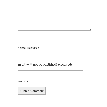
Name
(required)
Email
(will not be published)
(required)
Website