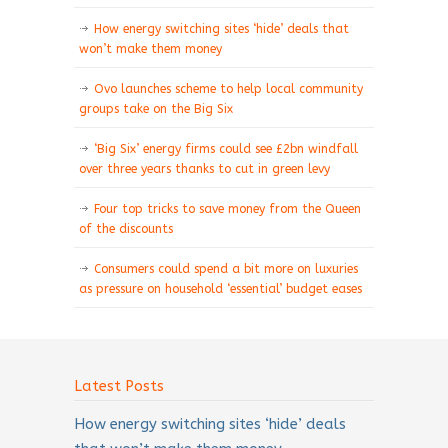
How energy switching sites ‘hide’ deals that
won’t make them money
Ovo launches scheme to help local community
groups take on the Big Six
‘Big Six’ energy firms could see £2bn windfall
over three years thanks to cut in green levy
Four top tricks to save money from the Queen
of the discounts
Consumers could spend a bit more on luxuries
as pressure on household ‘essential’ budget eases
Latest Posts
How energy switching sites ‘hide’ deals