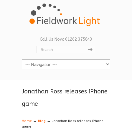
Call Us Now: 01262 375843
Navigation
Jonathan Ross releases iPhone
game
→
→
Home
Blog
Jonathan Ross releases iPhone
game