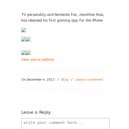
TV personality and Nintendo fan, Jonathan Ross,
has released his first gaming app for the iPhone
View source website
On December 4, 2012
/
Blog
/
Leave a comment
Leave a Reply