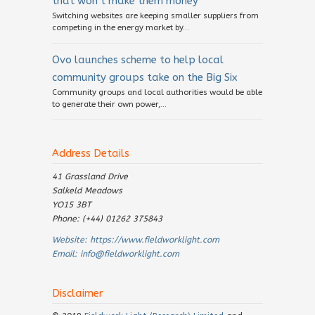
that won’t make them money
Switching websites are keeping smaller suppliers from
competing in the energy market by...
Ovo launches scheme to help local
community groups take on the Big Six
Community groups and local authorities would be able
to generate their own power,...
Address Details
41 Grassland Drive
Salkeld Meadows
YO15 3BT
Phone: (+44) 01262 375843
Website:
https://www.fieldworklight.com
Email:
info@fieldworklight.com
Disclaimer