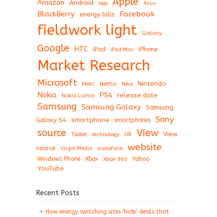
Apple
Amazon
Android
app
Asus
BlackBerry
Facebook
energy bills
fieldwork light
Galaxy
Google
HTC
iPad
iPhone
iPad Mini
Market Research
Microsoft
Nintendo
Netflix
MWC
Nike
Nokia
PS4
release date
Nokia Lumia
Samsung
Samsung Galaxy
Samsung
Sony
Galaxy S4
smartphone
smartphones
View
source
View
Tablet
UK
technology
website
source
Virgin Media
Vodafone
Windows Phone
Xbox
Xbox 360
Yahoo
YouTube
Recent Posts
How energy switching sites ‘hide’ deals that