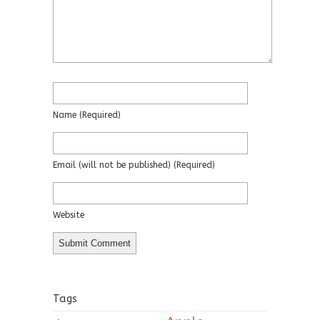
Name
(required)
Email
(will not be published)
(required)
Website
Tags