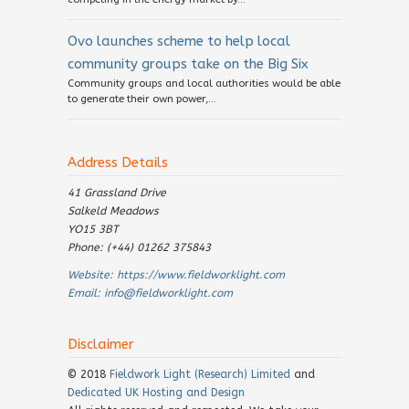
Ovo launches scheme to help local
community groups take on the Big Six
Community groups and local authorities would be able
to generate their own power,...
Address Details
41 Grassland Drive
Salkeld Meadows
YO15 3BT
Phone: (+44) 01262 375843
Website:
https://www.fieldworklight.com
Email:
info@fieldworklight.com
Disclaimer
© 2018
Fieldwork Light (Research) Limited
and
Dedicated UK Hosting and Design