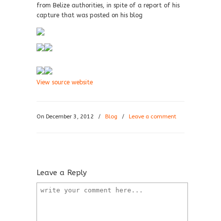
from Belize authorities, in spite of a report of his
capture that was posted on his blog
View source website
On December 3, 2012
/
Blog
/
Leave a comment
Leave a Reply