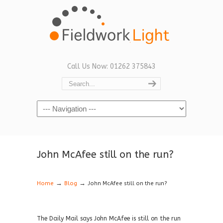
Call Us Now: 01262 375843
Navigation
John McAfee still on the run?
→
→
Home
Blog
John McAfee still on the run?
The Daily Mail says John McAfee is still on the run