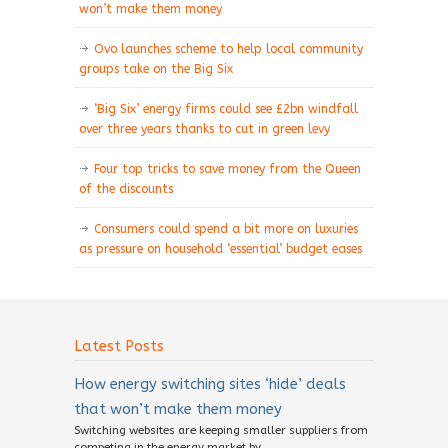
won’t make them money
Ovo launches scheme to help local community
groups take on the Big Six
‘Big Six’ energy firms could see £2bn windfall
over three years thanks to cut in green levy
Four top tricks to save money from the Queen
of the discounts
Consumers could spend a bit more on luxuries
as pressure on household ‘essential’ budget eases
Latest Posts
How energy switching sites ‘hide’ deals
that won’t make them money
Switching websites are keeping smaller suppliers from
competing in the energy market by...