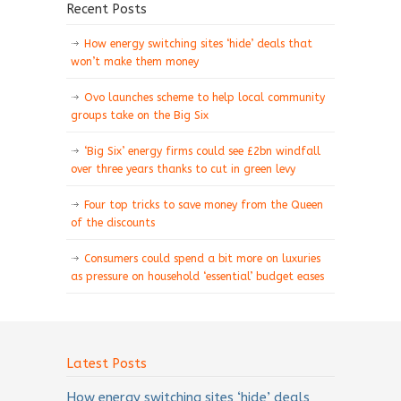
Recent Posts
How energy switching sites ‘hide’ deals that
won’t make them money
Ovo launches scheme to help local community
groups take on the Big Six
‘Big Six’ energy firms could see £2bn windfall
over three years thanks to cut in green levy
Four top tricks to save money from the Queen
of the discounts
Consumers could spend a bit more on luxuries
as pressure on household ‘essential’ budget eases
Latest Posts
How energy switching sites ‘hide’ deals