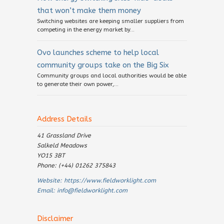
that won’t make them money
Switching websites are keeping smaller suppliers from
competing in the energy market by...
Ovo launches scheme to help local
community groups take on the Big Six
Community groups and local authorities would be able
to generate their own power,...
Address Details
41 Grassland Drive
Salkeld Meadows
YO15 3BT
Phone: (+44) 01262 375843
Website:
https://www.fieldworklight.com
Email:
info@fieldworklight.com
Disclaimer