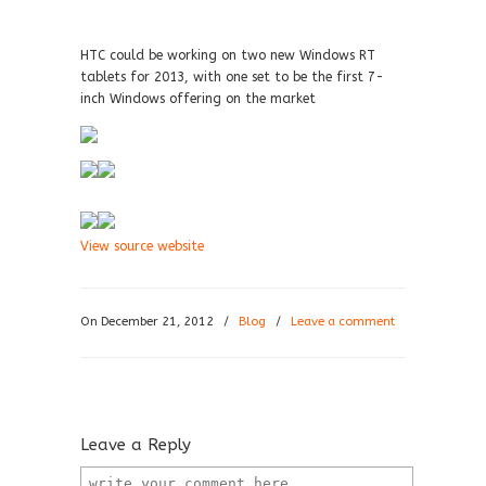
HTC could be working on two new Windows RT
tablets for 2013, with one set to be the first 7-
inch Windows offering on the market
View source website
On December 21, 2012
/
Blog
/
Leave a comment
Leave a Reply