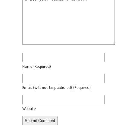
Name
(required)
Email
(will not be published)
(required)
Website