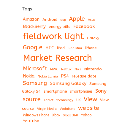
Tags
Apple
Amazon
Android
app
Asus
BlackBerry
Facebook
energy bills
fieldwork light
Galaxy
Google
HTC
iPad
iPhone
iPad Mini
Market Research
Microsoft
Nintendo
Netflix
MWC
Nike
Nokia
PS4
release date
Nokia Lumia
Samsung
Samsung Galaxy
Samsung
Sony
Galaxy S4
smartphone
smartphones
View
source
View
Tablet
UK
technology
website
source
Virgin Media
Vodafone
Windows Phone
Xbox
Xbox 360
Yahoo
YouTube