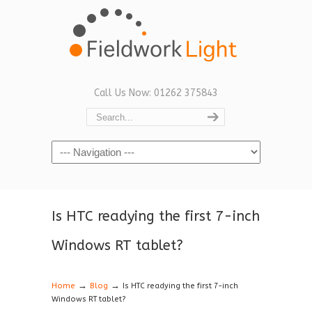
Call Us Now: 01262 375843
Navigation
Is HTC readying the first 7-inch
Windows RT tablet?
→
→
Home
Blog
Is HTC readying the first 7-inch
Windows RT tablet?