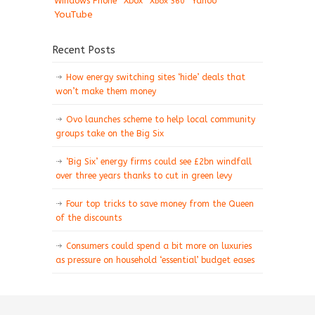
Windows Phone
Xbox
Xbox 360
Yahoo
YouTube
Recent Posts
How energy switching sites ‘hide’ deals that
won’t make them money
Ovo launches scheme to help local community
groups take on the Big Six
‘Big Six’ energy firms could see £2bn windfall
over three years thanks to cut in green levy
Four top tricks to save money from the Queen
of the discounts
Consumers could spend a bit more on luxuries
as pressure on household ‘essential’ budget eases