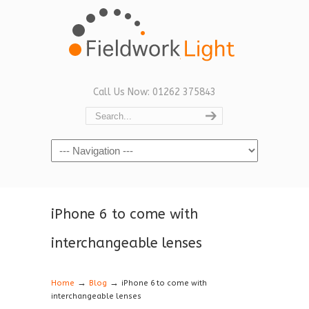
Call Us Now: 01262 375843
Navigation
iPhone 6 to come with
interchangeable lenses
→
→
Home
Blog
iPhone 6 to come with
interchangeable lenses