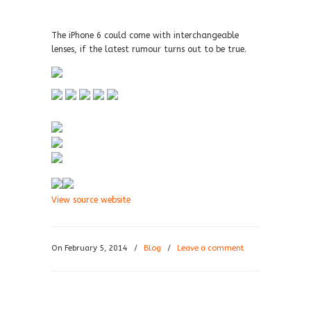
The iPhone 6 could come with interchangeable
lenses, if the latest rumour turns out to be true.
View source website
On February 5, 2014
/
Blog
/
Leave a comment