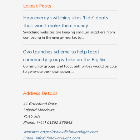
Latest Posts
How energy switching sites ‘hide’ deals
that won’t make them money
Switching websites are keeping smaller suppliers from
competing in the energy market by...
Ovo launches scheme to help local
community groups take on the Big Six
Community groups and local authorities would be able
to generate their own power,...
Address Details
41 Grassland Drive
Salkeld Meadows
YO15 3BT
Phone: (+44) 01262 375843
Website:
https://www.fieldworklight.com
Email:
info@fieldworklight.com