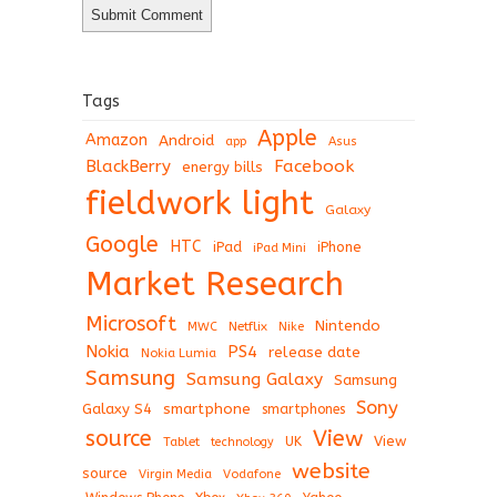
Tags
Apple
Amazon
Android
app
Asus
BlackBerry
Facebook
energy bills
fieldwork light
Galaxy
Google
HTC
iPad
iPhone
iPad Mini
Market Research
Microsoft
Nintendo
Netflix
MWC
Nike
Nokia
PS4
release date
Nokia Lumia
Samsung
Samsung Galaxy
Samsung
Sony
Galaxy S4
smartphone
smartphones
View
source
View
Tablet
UK
technology
website
source
Virgin Media
Vodafone