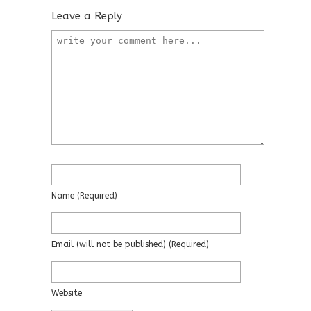
Leave a Reply
Name
(required)
Email
(will not be published)
(required)
Website