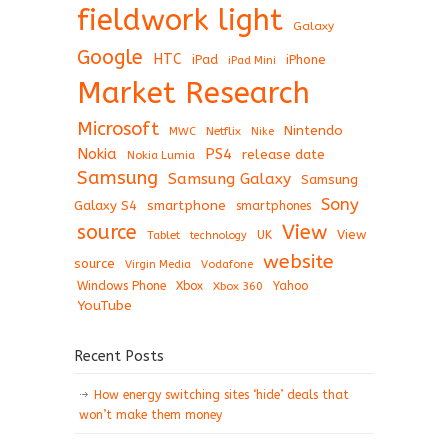
fieldwork light
Galaxy
Google
HTC
iPad
iPhone
iPad Mini
Market Research
Microsoft
Nintendo
Netflix
MWC
Nike
Nokia
PS4
release date
Nokia Lumia
Samsung
Samsung Galaxy
Samsung
Sony
Galaxy S4
smartphone
smartphones
View
source
View
Tablet
UK
technology
website
source
Virgin Media
Vodafone
Windows Phone
Xbox
Xbox 360
Yahoo
YouTube
Recent Posts
How energy switching sites ‘hide’ deals that
won’t make them money