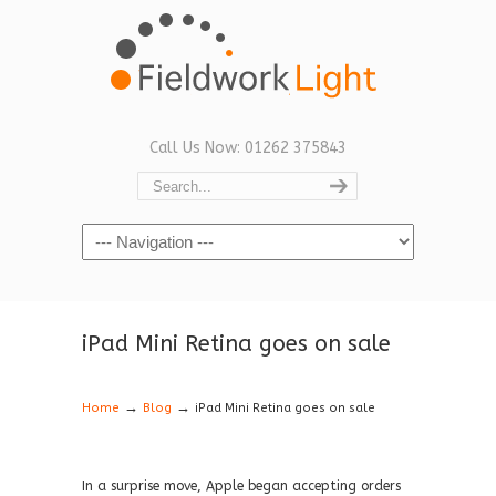
Call Us Now: 01262 375843
Navigation
iPad Mini Retina goes on sale
→
→
Home
Blog
iPad Mini Retina goes on sale
In a surprise move, Apple began accepting orders