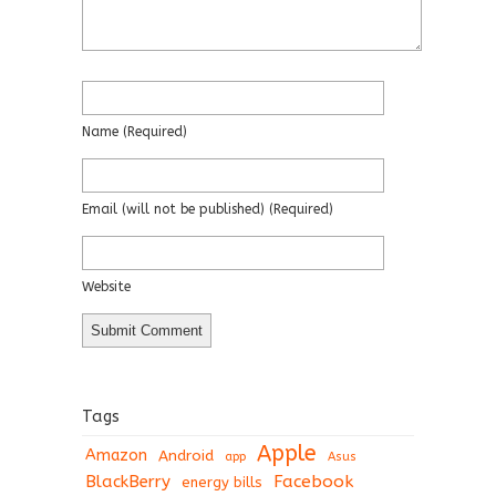
Name
(required)
Email
(will not be published)
(required)
Website
Tags
Apple
Amazon
Android
app
Asus
BlackBerry
Facebook
energy bills