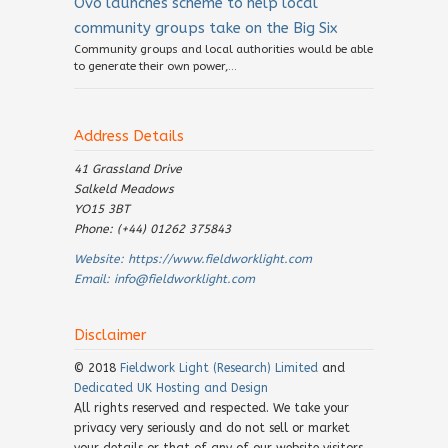
Ovo launches scheme to help local
community groups take on the Big Six
Community groups and local authorities would be able
to generate their own power,...
Address Details
41 Grassland Drive
Salkeld Meadows
YO15 3BT
Phone: (+44) 01262 375843
Website:
https://www.fieldworklight.com
Email:
info@fieldworklight.com
Disclaimer
© 2018
Fieldwork Light (Research) Limited
and
Dedicated UK Hosting and Design
All rights reserved and respected. We take your
privacy very seriously and do not sell or market