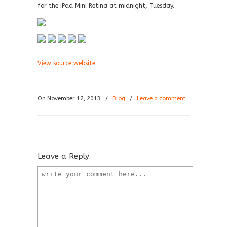
for the iPad Mini Retina at midnight, Tuesday.
View source website
On November 12, 2013
/
Blog
/
Leave a comment
Leave a Reply