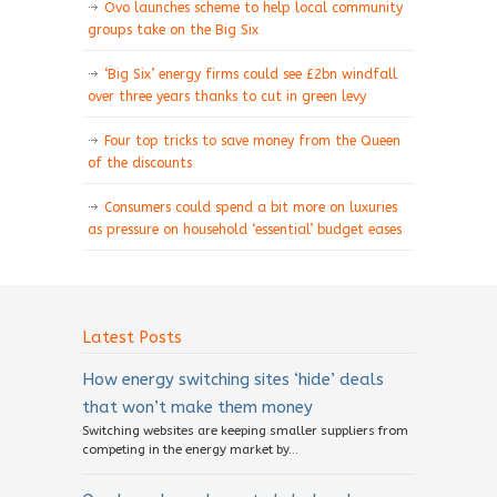
Ovo launches scheme to help local community
groups take on the Big Six
‘Big Six’ energy firms could see £2bn windfall
over three years thanks to cut in green levy
Four top tricks to save money from the Queen
of the discounts
Consumers could spend a bit more on luxuries
as pressure on household ‘essential’ budget eases
Latest Posts
How energy switching sites ‘hide’ deals
that won’t make them money
Switching websites are keeping smaller suppliers from
competing in the energy market by...